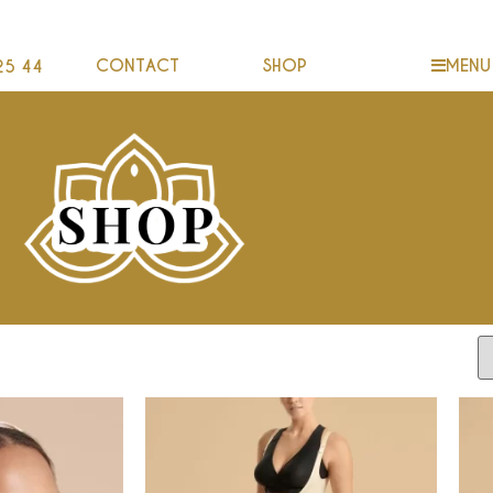
CONTACT
SHOP
MENU
25 44