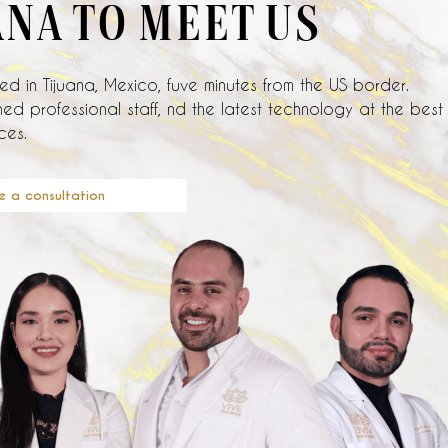
ANA TO MEET US
d in Tijuana, Mexico, fuve minutes from the US border.
ed professional staff, nd the latest technology at the best
ces.
e a consultation