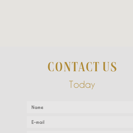
CONTACT US
Today