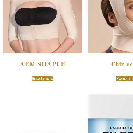
ARM SHAPER
Chin co
Read more
Read mo