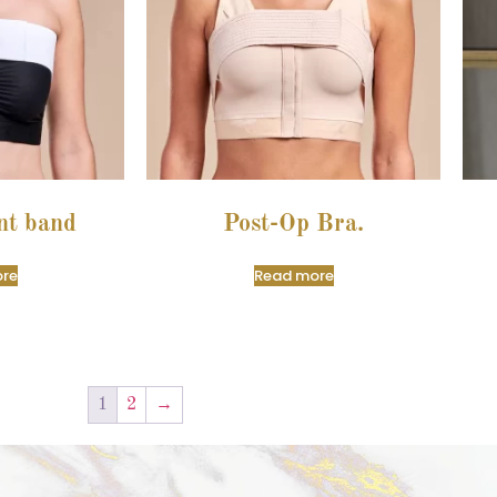
nt band
Post-Op Bra.
re
Read more
1
2
→