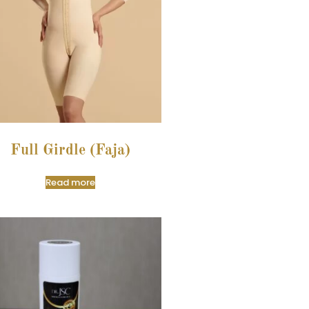
Full Girdle (Faja)
Read more