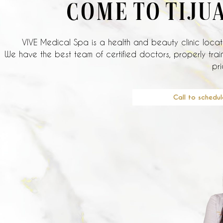
COME TO TIJU
VIVE Medical Spa is a health and beauty clinic locate
We have the best team of certified doctors, properly train
pri
Call to schedul