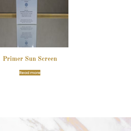
Primer Sun Screen
Read more