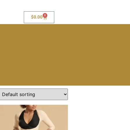
0
$
0.00