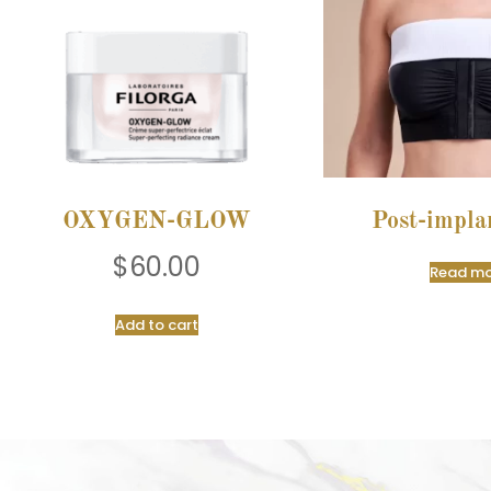
OXYGEN-GLOW
Post-impla
$
60.00
Read mo
Add to cart