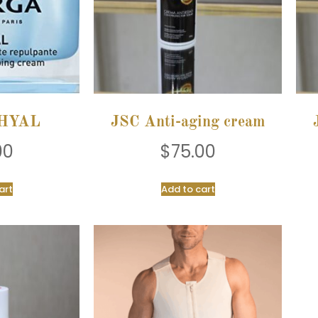
HYAL
JSC Anti-aging cream
00
$
75.00
art
Add to cart