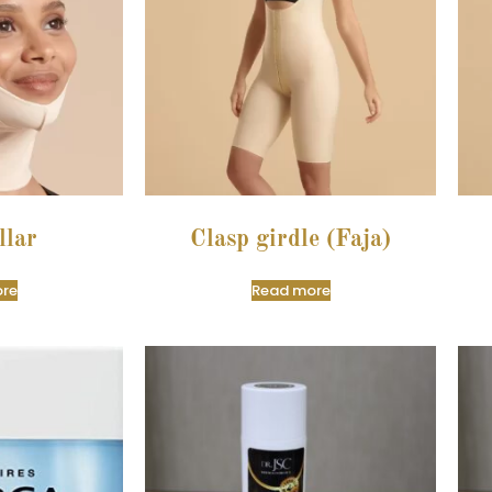
llar
Clasp girdle (Faja)
re
Read more