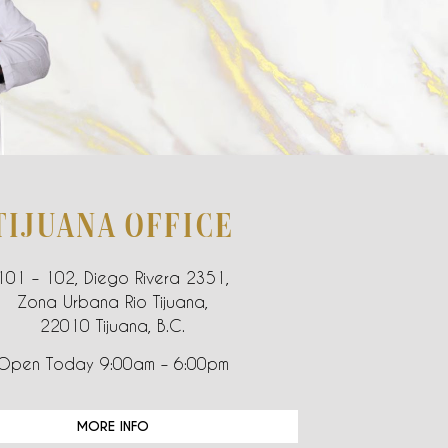
TIJUANA OFFICE
101 – 102, Diego Rivera 2351,
Zona Urbana Rio Tijuana,
22010 Tijuana, B.C.
Open Today 9:00am – 6:00pm
MORE INFO