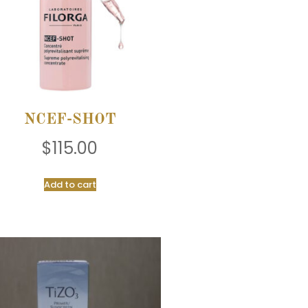
NCEF-SHOT
$
115.00
Add to cart