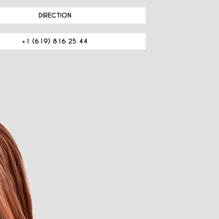
DIRECTION
+1 (619) 816 25 44