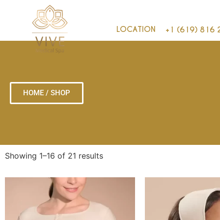
LOCATION
+1 (619) 816 
HOME / SHOP
Showing 1–16 of 21 results