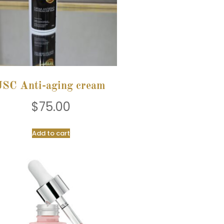
JSC Anti-aging cream
$
75.00
Add to cart