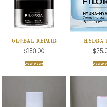
GLOBAL-REPAIR
HYDRA-
$
150.00
$
75.
Add to cart
Add to c