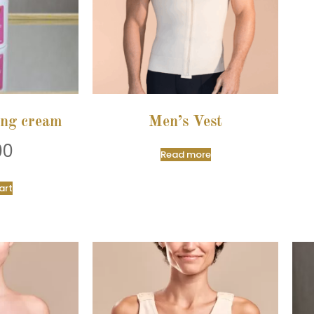
ing cream
Men’s Vest
00
Read more
art