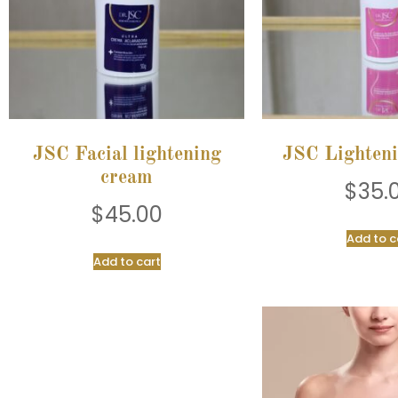
JSC Facial lightening
JSC Lighten
cream
$
35.
$
45.00
Add to c
Add to cart