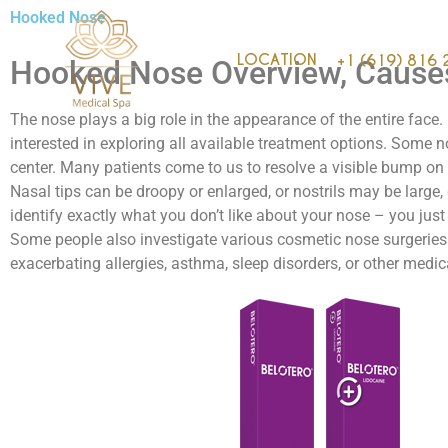
Hooked Nose
LOCATION
+1 (619) 816 
Hooked Nose Overview, Cause
The nose plays a big role in the appearance of the entire face
interested in exploring all available treatment options. Some no
center. Many patients come to us to resolve a visible bump on th
Nasal tips can be droopy or enlarged, or nostrils may be large, 
identify exactly what you don’t like about your nose – you just
Some people also investigate various cosmetic nose surgeries
exacerbating allergies, asthma, sleep disorders, or other medic