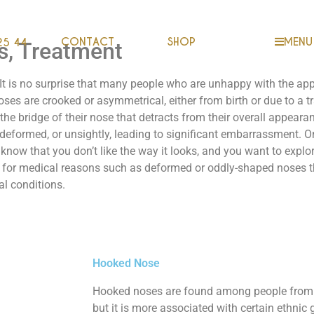
CONTACT
SHOP
MENU
25 44
s, Treatment
. It is no surprise that many people who are unhappy with the ap
ses are crooked or asymmetrical, either from birth or due to a tr
e bridge of their nose that detracts from their overall appearance
deformed, or unsightly, leading to significant embarrassment. Or p
 know that you don’t like the way it looks, and you want to explo
 for medical reasons such as deformed or oddly-shaped noses th
al conditions.
Hooked Nose
Hooked noses are found among people from a
but it is more associated with certain ethnic