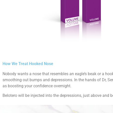
How We Treat Hooked Nose
Nobody wants a nose that resembles an eagle’s beak or a hook.
smoothing out bumps and depressions. In the hands of Dr, Serg
as boosting your confidence overnight.
Belotero will be injected into the depressions, just above and 