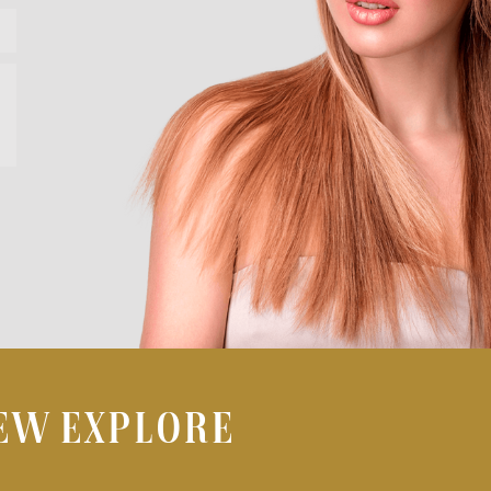
IEW EXPLORE