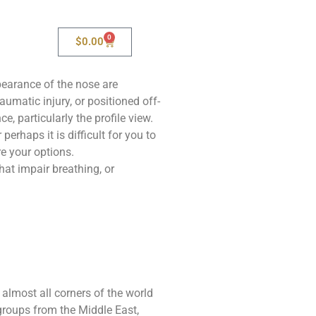
0
$
0.00
pearance of the nose are
aumatic injury, or positioned off-
, particularly the profile view.
erhaps it is difficult for you to
re your options.
at impair breathing, or
lmost all corners of the world
 groups from the Middle East,