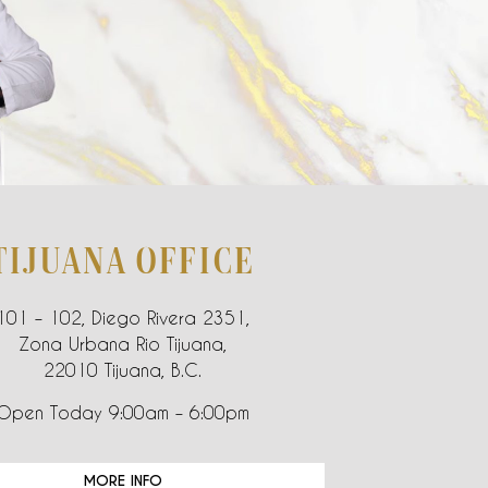
TIJUANA OFFICE
101 – 102, Diego Rivera 2351,
Zona Urbana Rio Tijuana,
22010 Tijuana, B.C.
Open Today 9:00am – 6:00pm
MORE INFO