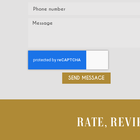
SEND MESSAGE
RATE, REV