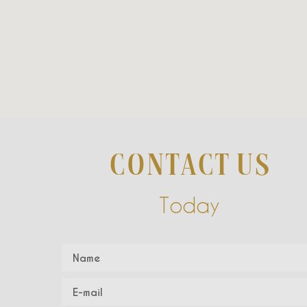
CONTACT US
Today