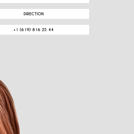
DIRECTION
+1 (619) 816 25 44