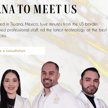
ANA TO MEET US
d in Tijuana, Mexico, fuve minutes from the US border.
ed professional staff, nd the latest technology at the best
ces.
e a consultation