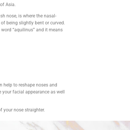
of Asia.
sh nose, is where the nasal-
 of being slightly bent or curved.
n word “aquilinus” and it means
an help to reshape noses and
e your facial appearance as well
f your nose straighter.