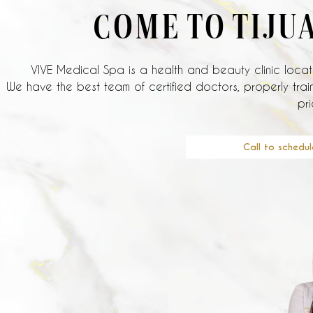
COME TO TIJU
VIVE Medical Spa is a health and beauty clinic locate
We have the best team of certified doctors, properly train
pri
Call to schedul