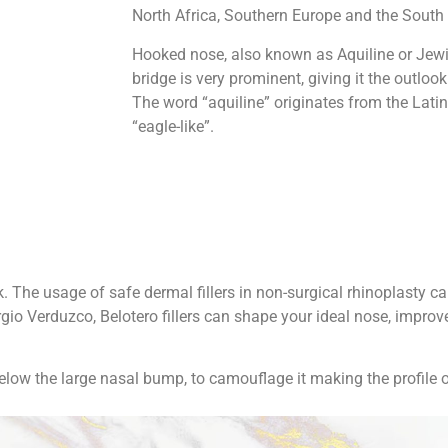
North Africa, Southern Europe and the South 
Hooked nose, also known as Aquiline or Jewi
bridge is very prominent, giving it the outlook
The word “aquiline” originates from the Lati
“eagle-like”.
 The usage of safe dermal fillers in non-surgical rhinoplasty c
io Verduzco, Belotero fillers can shape your ideal nose, improv
below the large nasal bump, to camouflage it making the profile o