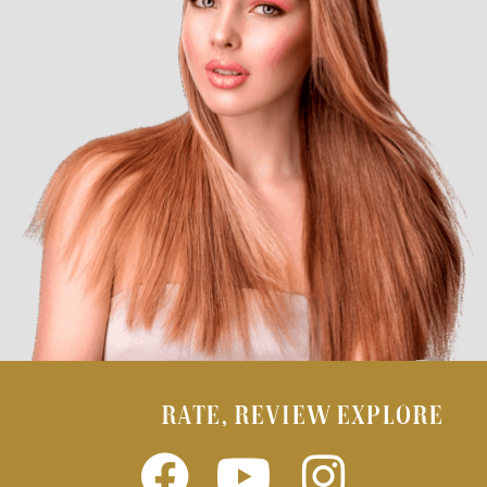
RATE, REVIEW EXPLORE