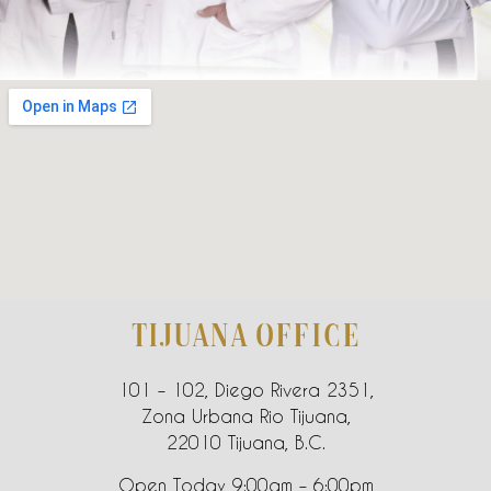
TIJUANA OFFICE
101 – 102, Diego Rivera 2351,
Zona Urbana Rio Tijuana,
22010 Tijuana, B.C.
Open Today 9:00am – 6:00pm