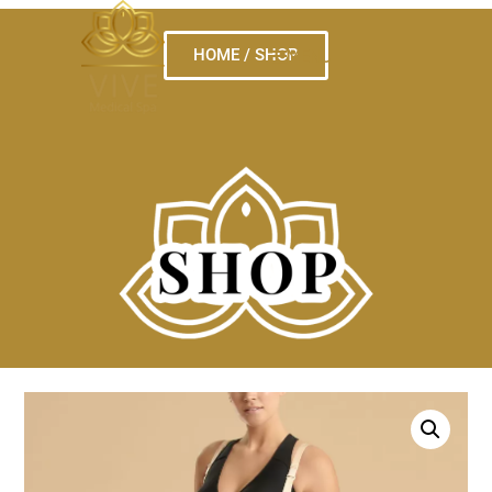
HOME / SHOP
MENU