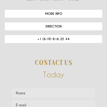
MORE INFO
DIRECTION
+1 (619) 816 25 44
CONTACT US
Today