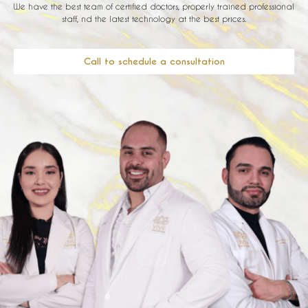
We have the best team of certified doctors, properly trained professional
staff, nd the latest technology at the best prices.
Call to schedule a consultation