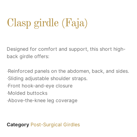
Clasp girdle (Faja)
Designed for comfort and support, this short high-
back girdle offers:
∙Reinforced panels on the abdomen, back, and sides.
∙Sliding adjustable shoulder straps.
∙Front hook-and-eye closure
∙Molded buttocks
∙Above-the-knee leg coverage
Category
Post-Surgical Girdles