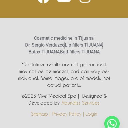
Cosmetic medicine in Tijuana
Dr. Sergio Verduzco
Lip fillers TIJUANA
Botox TIJUANA
Butt fillers TIJUANA
*Disclaimer: results are not guaranteed,
may not be permanent, and can vary per
individual. Some images are of models, not
actual patients.
©2023 Vive Medical Spa | Designed &
Developed by
Abundiss Services
Sitemap | Privacy Policy | Login