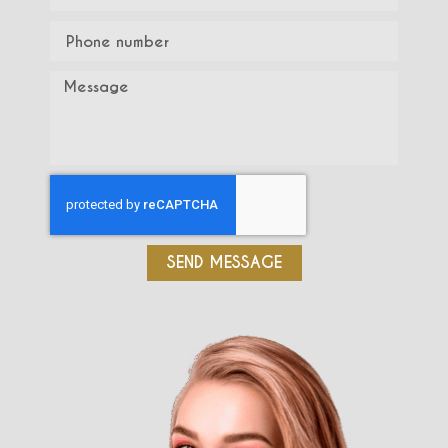
SEND MESSAGE