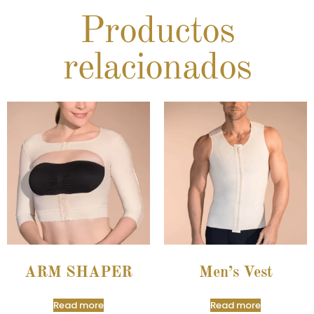
Productos
relacionados
ARM SHAPER
Men’s Vest
Read more
Read more