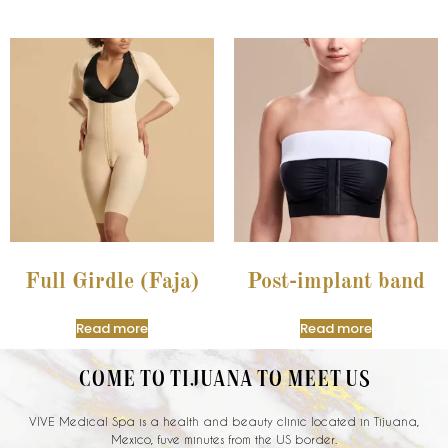
Full Girdle (Faja)
Post-implant band
Read more
Read more
COME TO TIJUANA TO MEET US
VIVE Medical Spa is a health and beauty clinic located in Tijuana,
Mexico, fuve minutes from the US border.