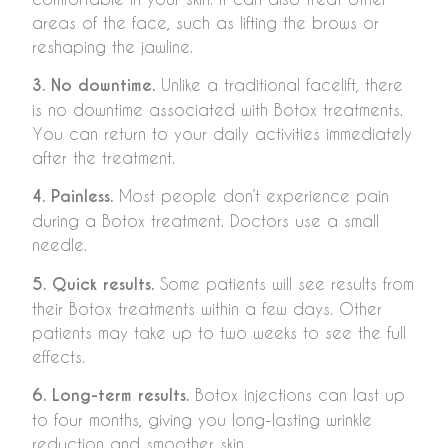
areas of the face, such as lifting the brows or
reshaping the jawline.
3. No downtime.
Unlike a traditional facelift, there
is no downtime associated with Botox treatments.
You can return to your daily activities immediately
after the treatment.
4. Painless.
Most people don’t experience pain
during a Botox treatment. Doctors use a small
needle.
5. Quick results.
Some patients will see results from
their Botox treatments within a few days. Other
patients may take up to two weeks to see the full
effects.
6. Long-term results.
Botox injections can last up
to four months, giving you long-lasting wrinkle
reduction and smoother skin.