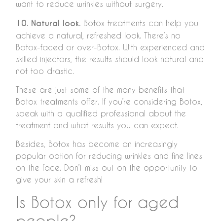
want to reduce wrinkles without surgery.
10. Natural look.
Botox treatments can help you
achieve a natural, refreshed look. There’s no
Botox-faced or over-Botox. With experienced and
skilled injectors, the results should look natural and
not too drastic.
These are just some of the many benefits that
Botox treatments offer. If you’re considering Botox,
speak with a qualified professional about the
treatment and what results you can expect.
Besides, Botox has become an increasingly
popular option for reducing wrinkles and fine lines
on the face. Don’t miss out on the opportunity to
give your skin a refresh!
Is Botox only for aged
people?