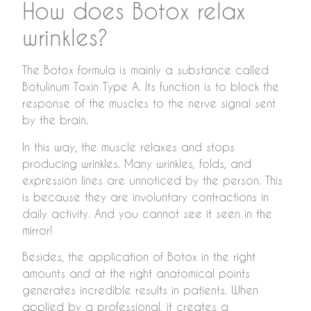
How does Botox relax
wrinkles?
The Botox formula is mainly a substance called
Botulinum Toxin Type A. Its function is to block the
response of the muscles to the nerve signal sent
by the brain.
In this way, the muscle relaxes and stops
producing wrinkles. Many wrinkles, folds, and
expression lines are unnoticed by the person. This
is because they are involuntary contractions in
daily activity. And you cannot see it seen in the
mirror!
Besides, the application of Botox in the right
amounts and at the right anatomical points
generates incredible results in patients. When
applied by a professional, it creates a