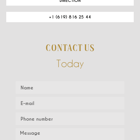
DIRECTION
+1 (619) 816 25 44
CONTACT US
Today