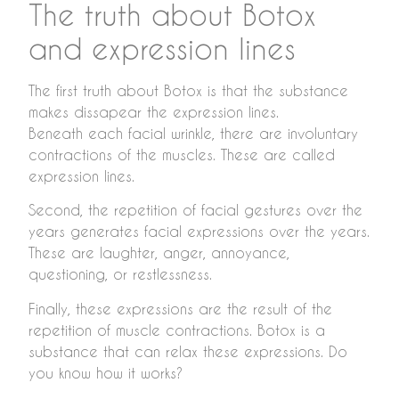
The truth about Botox
and expression lines
The first truth about Botox is that the substance
makes dissapear the expression lines.
Beneath each facial wrinkle, there are involuntary
contractions of the muscles. These are called
expression lines.
Second, the repetition of facial gestures over the
years generates facial expressions over the years.
These are laughter, anger, annoyance,
questioning, or restlessness.
Finally, these expressions are the result of the
repetition of muscle contractions. Botox is a
substance that can relax these expressions. Do
you know how it works?