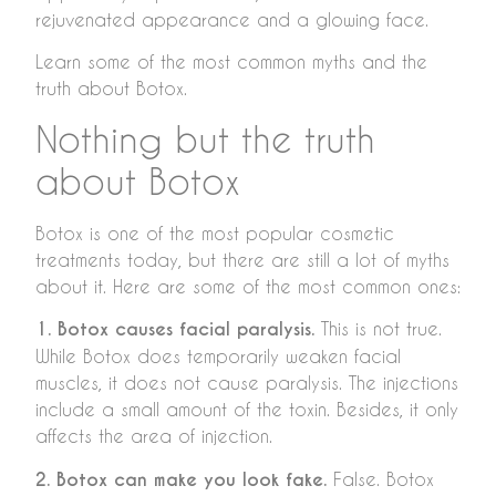
rejuvenated appearance and a glowing face.
Learn some of the most common myths and the
truth about Botox.
Nothing but the truth
about Botox
Botox is one of the most popular cosmetic
treatments today, but there are still a lot of myths
about it. Here are some of the most common ones:
1. Botox causes facial paralysis.
This is not true.
While Botox does temporarily weaken facial
muscles, it does not cause paralysis. The injections
include a small amount of the toxin. Besides, it only
affects the area of injection.
2. Botox can make you look fake.
False. Botox