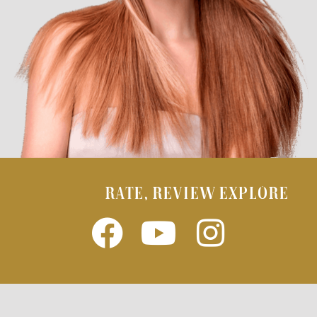
RATE, REVIEW EXPLORE