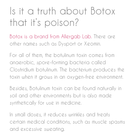
Is it a truth about Botox
that it’s poison?
Botox is a brand from Allergab Lab.
There are
other names such as Dysport or Xeomin.
For all of them, the botulinum toxin comes from
anaerobic, spore-forming bacteria called
Clostridium botulinum. The bacterium produces the
toxin when it grows in an oxygen-free environment.
Besides, Botulinum toxin can be found naturally in
soil and other environments but is also made
synthetically for use in medicine.
In small doses, it reduces wrinkles and treats
certain medical conditions, such as muscle spasms
and excessive sweating.