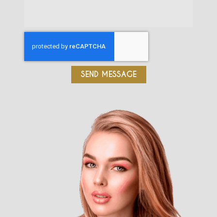
SEND MESSAGE