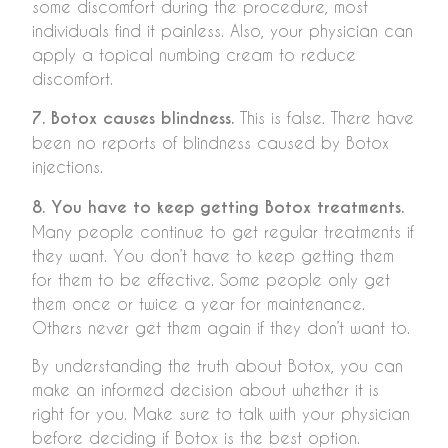
some discomfort during the procedure, most
individuals find it painless. Also, your physician can
apply a topical numbing cream to reduce
discomfort.
7. Botox causes blindness.
This is false. There have
been no reports of blindness caused by Botox
injections.
8. You have to keep getting Botox treatments.
Many people continue to get regular treatments if
they want. You don’t have to keep getting them
for them to be effective. Some people only get
them once or twice a year for maintenance.
Others never get them again if they don’t want to.
By understanding the truth about Botox, you can
make an informed decision about whether it is
right for you. Make sure to talk with your physician
before deciding if Botox is the best option.