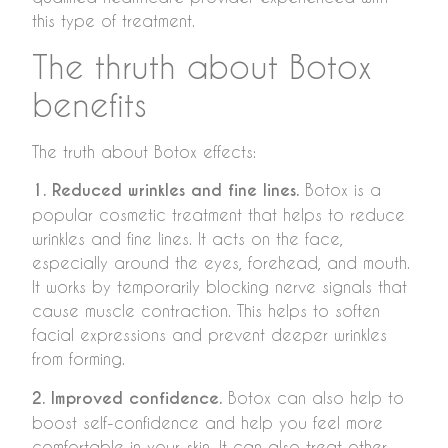
this type of treatment.
The thruth about Botox
benefits
The truth about Botox effects:
1. Reduced wrinkles and fine lines.
Botox is a
popular cosmetic treatment that helps to reduce
wrinkles and fine lines. It acts on the face,
especially around the eyes, forehead, and mouth.
It works by temporarily blocking nerve signals that
cause muscle contraction. This helps to soften
facial expressions and prevent deeper wrinkles
from forming.
2. Improved confidence.
Botox can also help to
boost self-confidence and help you feel more
comfortable in your skin. It can also treat other