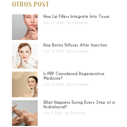
Otros Post
How Lip Fillers Integrate Into Tissue
July 17, 2026
No Comments
How Botox Diffuses After Injection
July 14, 2026
No Comments
Is PRP Considered Regenerative
Medicine?
July 10, 2026
No Comments
What Happens During Every Step of a
Hydrafacial?
July 7, 2026
No Comments