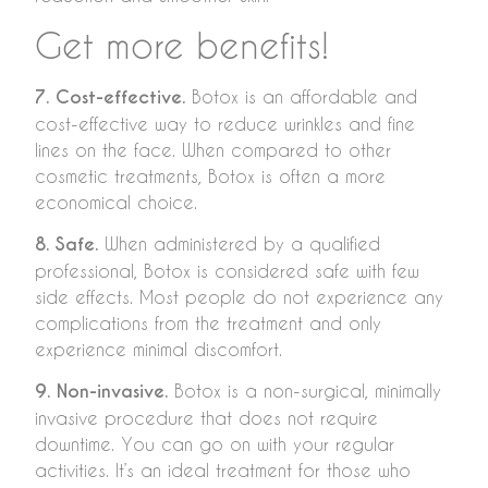
Get more benefits!
7. Cost-effective.
Botox is an affordable and
cost-effective way to reduce wrinkles and fine
lines on the face. When compared to other
cosmetic treatments, Botox is often a more
economical choice.
8. Safe.
When administered by a qualified
professional, Botox is considered safe with few
side effects. Most people do not experience any
complications from the treatment and only
experience minimal discomfort.
9. Non-invasive.
Botox is a non-surgical, minimally
invasive procedure that does not require
downtime. You can go on with your regular
activities. It’s an ideal treatment for those who