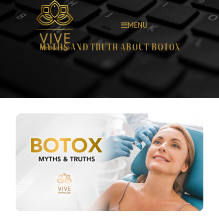
MENU
Myths and truth about Botox