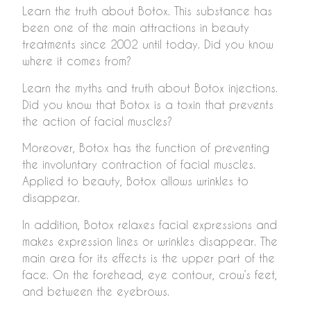
Learn the truth about Botox. This substance has
been one of the main attractions in beauty
treatments since 2002 until today. Did you know
where it comes from?
Learn the myths and truth about Botox injections.
Did you know that Botox is a toxin that prevents
the action of facial muscles?
Moreover, Botox has the function of preventing
the involuntary contraction of facial muscles.
Applied to beauty, Botox allows wrinkles to
disappear.
In addition, Botox relaxes facial expressions and
makes expression lines or wrinkles disappear. The
main area for its effects is the upper part of the
face. On the forehead, eye contour, crow’s feet,
and between the eyebrows.