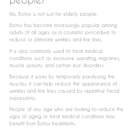
No, Botox is not just for elderly people.
Botox has become increasingly popular among
adults of all ages as a cosmetic procedure to
reduce or eliminate wrinkles and fine lines.
It is also commonly used to treat medical
conditions such as excessive sweating, migraines,
muscle spasms, and certain eye disorders.
Because it works by temporarily paralyzing the
muscles, it can help reduce the appearance of
wrinkles and fine lines caused by repetitive facial
expressions.
People of any age who are looking to reduce the
signs of aging or treat medical conditions may
benefit from Botox treatments.