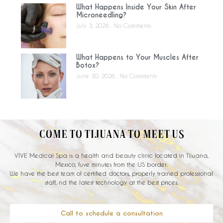
What Happens Inside Your Skin After
Microneedling?
July 3, 2026
No Comments
What Happens to Your Muscles After
Botox?
June 30, 2026
No Comments
COME TO TIJUANA TO MEET US
VIVE Medical Spa is a health and beauty clinic located in Tijuana,
Mexico, fuve minutes from the US border.
We have the best team of certified doctors, properly trained professional
staff, nd the latest technology at the best prices.
Call to schedule a consultation