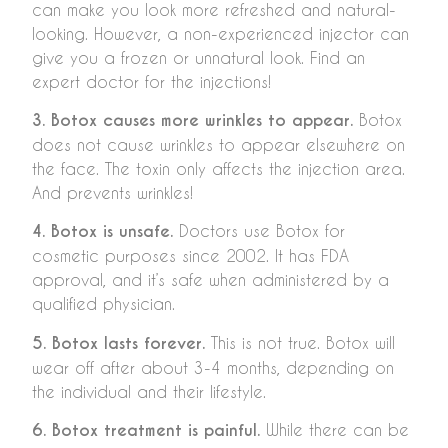
can make you look more refreshed and natural-
looking. However, a non-experienced injector can
give you a frozen or unnatural look. Find an
expert doctor for the injections!
3. Botox causes more wrinkles to appear.
Botox
does not cause wrinkles to appear elsewhere on
the face. The toxin only affects the injection area.
And prevents wrinkles!
4. Botox is unsafe.
Doctors use Botox for
cosmetic purposes since 2002. It has FDA
approval, and it’s safe when administered by a
qualified physician.
5. Botox lasts forever.
This is not true. Botox will
wear off after about 3-4 months, depending on
the individual and their lifestyle.
6. Botox treatment is painful.
While there can be