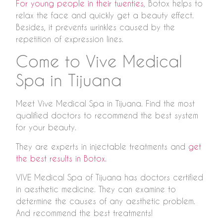
For young people in their twenties
, Botox helps to
relax the face and quickly get a beauty effect.
Besides, it prevents wrinkles caused by the
repetition of expression lines.
Come to Vive Medical
Spa in Tijuana
Meet Vive Medical Spa in Tijuana. Find the most
qualified doctors to recommend the best system
for your beauty.
They are experts in injectable treatments and
get
the best results in Botox.
VIVE Medical Spa of Tijuana has doctors certified
in aesthetic medicine. They can examine to
determine the causes of any aesthetic problem.
And recommend the best treatments!