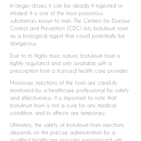
In larger doses, it can be deadly if ingested or
inhaled. It is one of the most poisonous
substances known to man. The Centers for Disease
Control and Prevention (CDC) lists botulinum toxin
as a biological agent that could potentially be
dangerous.
Due to its highly toxic nature, botulinum toxin is
tightly regulated and only available with a
prescription from a licensed health care provider.
Moreover, injections of the toxin are carefully
monitored by a healthcare professional for safety
and effectiveness. It is important to note that
botulinum toxin is not a cure for any medical
condition, and its effects are temporary.
Ultimately, the safety of botulinum toxin injections
depends on the precise administration by a
qualified healthcare provider experienced with