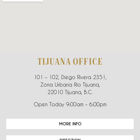
TIJUANA OFFICE
101 – 102, Diego Rivera 2351,
Zona Urbana Rio Tijuana,
22010 Tijuana, B.C.
Open Today 9:00am – 6:00pm
MORE INFO