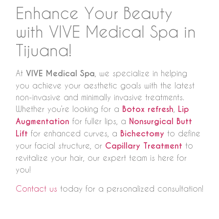
Enhance Your Beauty
with VIVE Medical Spa in
Tijuana!
At
VIVE Medical Spa
, we specialize in helping
you achieve your aesthetic goals with the latest
non-invasive and minimally invasive treatments.
Whether you’re looking for a
Botox refresh
,
Lip
Augmentation
for fuller lips, a
Nonsurgical Butt
Lift
for enhanced curves, a
Bichectomy
to define
your facial structure, or
Capillary Treatment
to
revitalize your hair, our expert team is here for
you!
Contact us
today for a personalized consultation!