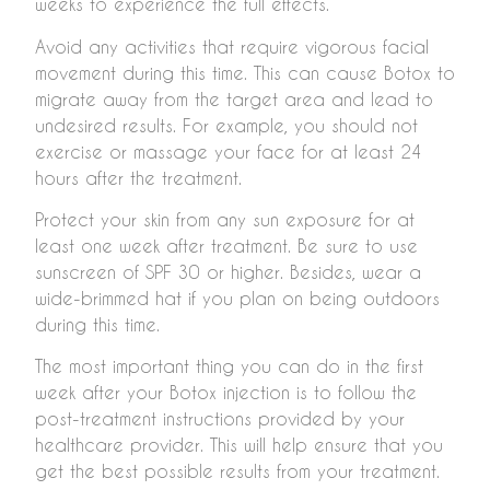
weeks to experience the full effects.
Avoid any activities that require vigorous facial
movement during this time. This can cause Botox to
migrate away from the target area and lead to
undesired results. For example, you should not
exercise or massage your face for at least 24
hours after the treatment.
Protect your skin from any sun exposure for at
least one week after treatment. Be sure to use
sunscreen of SPF 30 or higher. Besides, wear a
wide-brimmed hat if you plan on being outdoors
during this time.
The most important thing you can do in the first
week after your Botox injection is to follow the
post-treatment instructions provided by your
healthcare provider. This will help ensure that you
get the best possible results from your treatment.