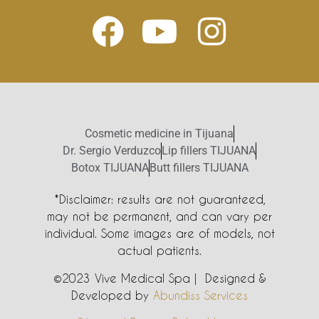
Cosmetic medicine in Tijuana
Dr. Sergio Verduzco
Lip fillers TIJUANA
Botox TIJUANA
Butt fillers TIJUANA
*Disclaimer: results are not guaranteed,
may not be permanent, and can vary per
individual. Some images are of models, not
actual patients.
©2023 Vive Medical Spa | Designed &
Developed by
Abundiss Services