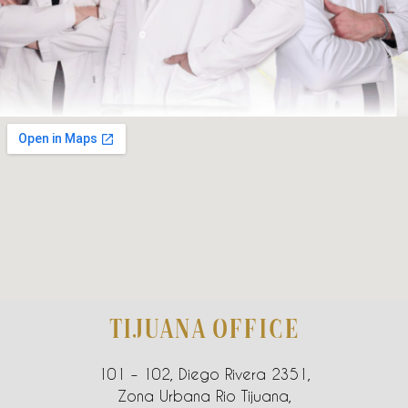
TIJUANA OFFICE
101 – 102, Diego Rivera 2351,
Zona Urbana Rio Tijuana,