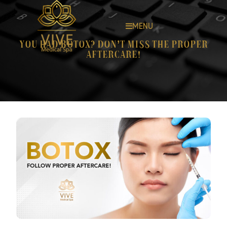
MENU
You had Botox? Don’t miss the proper
aftercare!