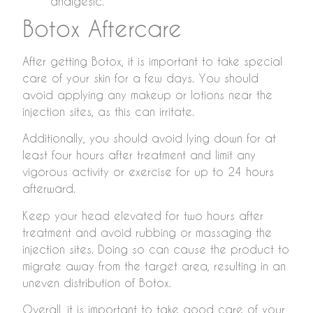
analgesic.
Botox Aftercare
After getting Botox, it is important to take special
care of your skin for a few days. You should
avoid applying any makeup or lotions near the
injection sites, as this can irritate.
Additionally, you should avoid lying down for at
least four hours after treatment and limit any
vigorous activity or exercise for up to 24 hours
afterward.
Keep your head elevated for two hours after
treatment and avoid rubbing or massaging the
injection sites. Doing so can cause the product to
migrate away from the target area, resulting in an
uneven distribution of Botox.
Overall, it is important to take good care of your