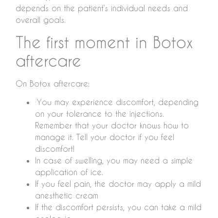
depends on the patient’s individual needs and
overall goals.
The first moment in Botox
aftercare
On Botox aftercare:
∙You may experience discomfort, depending
on your tolerance to the injections.
Remember that your doctor knows how to
manage it. Tell your doctor if you feel
discomfort!
In case of swelling, you may need a simple
application of ice.
If you feel pain, the doctor may apply a mild
anesthetic cream
If the discomfort persists, you can take a mild