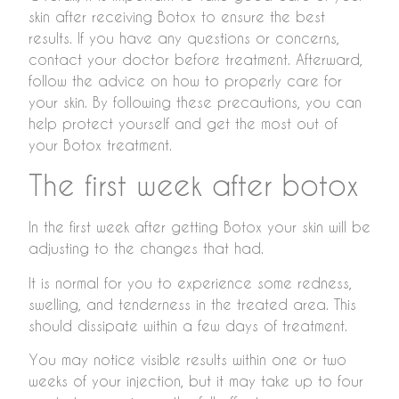
skin after receiving Botox to ensure the best
results. If you have any questions or concerns,
contact your doctor before treatment. Afterward,
follow the advice on how to properly care for
your skin. By following these precautions, you can
help protect yourself and get the most out of
your Botox treatment.
The first week after botox
In the first week after getting Botox your skin will be
adjusting to the changes that had.
It is normal for you to experience some redness,
swelling, and tenderness in the treated area. This
should dissipate within a few days of treatment.
You may notice visible results within one or two
weeks of your injection, but it may take up to four