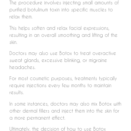
The procedure involves injecting small amounts of
purified botulinum toxin into specific muscles to
relax them.
This helps soften and relax facial expressions,
resulting in an overall smoothing and lifting of the
skin.
Doctors may also use Botox to treat overactive
sweat glands, excessive blinking, or migraine
headaches.
For most cosmetic purposes, treatments typically
require injections every few months to maintain
results.
In some instances, doctors may also mix Botox with
other dermal fillers and inject them into the skin for
a more permanent effect.
Ultimately, the decision of how to use Botox