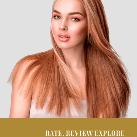
RATE, REVIEW EXPLORE