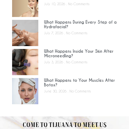
July 10, 2026
No Comments
What Happens During Every Step of a
Hydrafacial?
July 7, 2026
No Comments
What Happens Inside Your Skin After
Microneedling?
July 3, 2026
No Comments
What Happens to Your Muscles After
Botox?
June 30, 2026
No Comments
COME TO TIJUANA TO MEET US