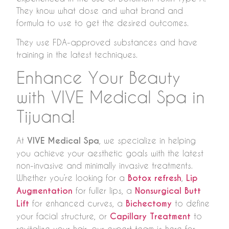
They know what dose and what brand and
formula to use to get the desired outcomes.
They use FDA-approved substances and have
training in the latest techniques.
Enhance Your Beauty
with VIVE Medical Spa in
Tijuana!
At
VIVE Medical Spa
, we specialize in helping
you achieve your aesthetic goals with the latest
non-invasive and minimally invasive treatments.
Whether you’re looking for a
Botox refresh
,
Lip
Augmentation
for fuller lips, a
Nonsurgical Butt
Lift
for enhanced curves, a
Bichectomy
to define
your facial structure, or
Capillary Treatment
to
revitalize your hair, our expert team is here for