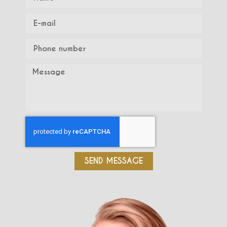
SEND MESSAGE