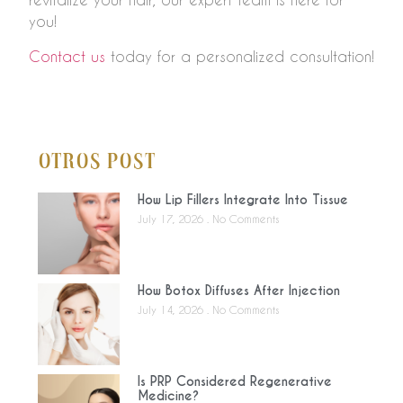
you!
Contact us
today for a personalized consultation!
Otros Post
How Lip Fillers Integrate Into Tissue
July 17, 2026
No Comments
How Botox Diffuses After Injection
July 14, 2026
No Comments
Is PRP Considered Regenerative
Medicine?