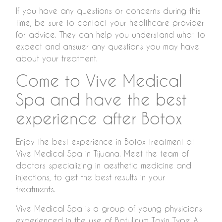
If you have any questions or concerns during this
time, be sure to contact your healthcare provider
for advice. They can help you understand what to
expect and answer any questions you may have
about your treatment.
Come to Vive Medical
Spa and have the best
experience after Botox
Enjoy the best experience in Botox treatment at
Vive Medical Spa in Tijuana. Meet the team of
doctors specializing in aesthetic medicine and
injections, to get the best results in your
treatments.
Vive Medical Spa is a group of young physicians
experienced in the use of Botulinum Toxin Type A.