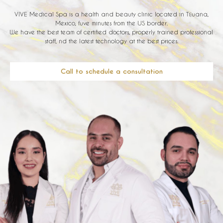
VIVE Medical Spa is a health and beauty clinic located in Tijuana,
Mexico, fuve minutes from the US border.
We have the best team of certified doctors, properly trained professional
staff, nd the latest technology at the best prices.
Call to schedule a consultation