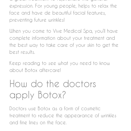
expression. For young people, helps to relax the
face and have de beautiful facial features,
preventing future wrinkles!
When you come to Vive Medical Spa, you’ll have
complete information about your treatment and
the best way to take care of your skin to get the
best results.
Keep reading to see what you need to know
about Botox aftercare!
How do the doctors
apply Botox?
Doctors use Botox as a form of cosmetic
treatment to reduce the appearance of wrinkles
and fine lines on the face.