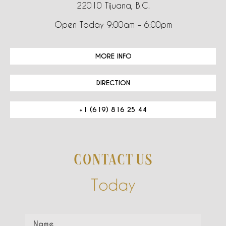
22010 Tijuana, B.C.
Open Today 9:00am – 6:00pm
MORE INFO
DIRECTION
+1 (619) 816 25 44
CONTACT US
Today