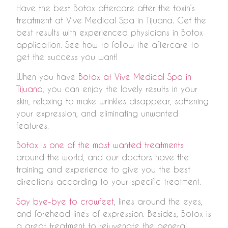
Have the best Botox aftercare after the toxin’s
treatment at Vive Medical Spa in Tijuana. Get the
best results with experienced physicians in Botox
application. See how to follow the aftercare to
get the success you want!
When you have
Botox at Vive Medical Spa in
Tijuana
, you can enjoy the lovely results in your
skin, relaxing to make wrinkles disappear, softening
your expression, and eliminating unwanted
features.
Botox is one of the most wanted treatments
around the world, and our doctors have the
training and experience to give you the best
directions according to your specific treatment.
Say bye-bye to crowfeet
, lines around the eyes,
and forehead lines of expression. Besides, Botox is
a great treatment to rejuvenate the general