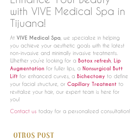
with VIVE Medical Spa in
Tijuana!
At
VIVE Medical Spa
, we specialize in helping
you achieve your aesthetic goals with the latest
non-invasive and minimally invasive treatments.
Whether you’re looking for a
Botox refresh
,
Lip
Augmentation
for fuller lips, a
Nonsurgical Butt
Lift
for enhanced curves, a
Bichectomy
to define
your facial structure, or
Capillary Treatment
to
revitalize your hair, our expert team is here for
you!
Contact us
today for a personalized consultation!
Otros Post