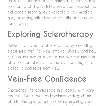
Unlock the secrets of vein removal, a non-invasive
solution to eliminate visible veins. Learn about the
advanced techniques available at our medical
spa, providing effective results without the need
for surgery.
Exploring Sclerotherapy
Delve into the world of sclerotherapy, a cutting-
edge treatment for vein removal. Understand how
this non-invasive procedure involves the injection
of a solution directly into the vein, causing it to
collapse and fade from view.
Vein-Free Confidence
Experience the confidence that comes with vein-
free skin. Our advanced techniques target and
diminish the appearance of veins, ensuring your