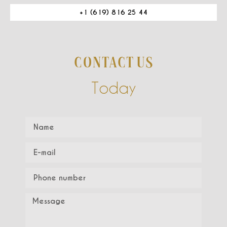
+1 (619) 816 25 44
CONTACT US
Today