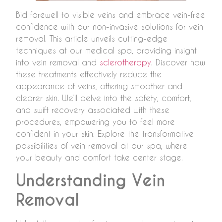
Bid farewell to visible veins and embrace vein-free
confidence with our non-invasive solutions for vein
removal. This article unveils cutting-edge
techniques at our medical spa, providing insight
into vein removal and
sclerotherapy
. Discover how
these treatments effectively reduce the
appearance of veins, offering smoother and
clearer skin. We’ll delve into the safety, comfort,
and swift recovery associated with these
procedures, empowering you to feel more
confident in your skin. Explore the transformative
possibilities of vein removal at our spa, where
your beauty and comfort take center stage.
Understanding Vein
Removal