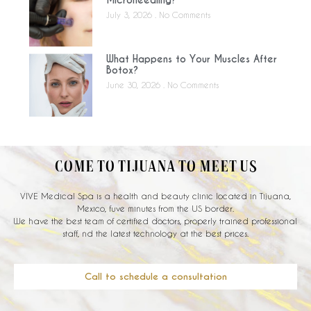
Microneedling?
July 3, 2026
No Comments
What Happens to Your Muscles After
Botox?
June 30, 2026
No Comments
COME TO TIJUANA TO MEET US
VIVE Medical Spa is a health and beauty clinic located in Tijuana,
Mexico, fuve minutes from the US border.
We have the best team of certified doctors, properly trained professional
staff, nd the latest technology at the best prices.
Call to schedule a consultation