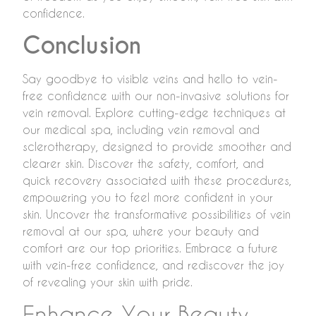
confidence.
Conclusion
Say goodbye to visible veins and hello to vein-
free confidence with our non-invasive solutions for
vein removal. Explore cutting-edge techniques at
our medical spa, including vein removal and
sclerotherapy, designed to provide smoother and
clearer skin. Discover the safety, comfort, and
quick recovery associated with these procedures,
empowering you to feel more confident in your
skin. Uncover the transformative possibilities of vein
removal at our spa, where your beauty and
comfort are our top priorities. Embrace a future
with vein-free confidence, and rediscover the joy
of revealing your skin with pride.
Enhance Your Beauty