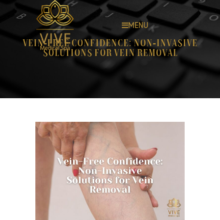
MENU
Vein-Free Confidence: Non-Invasive
Solutions for Vein Removal