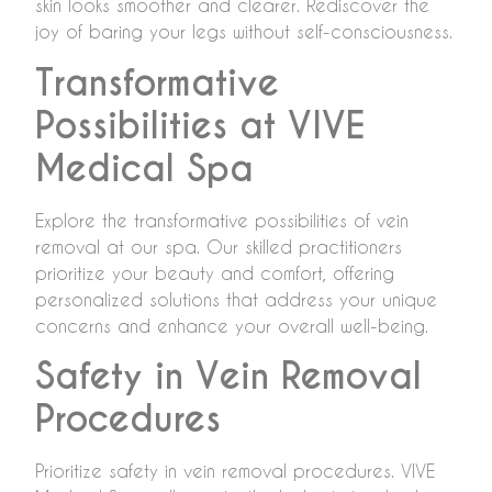
skin looks smoother and clearer. Rediscover the
joy of baring your legs without self-consciousness.
Transformative
Possibilities at VIVE
Medical Spa
Explore the transformative possibilities of vein
removal at our spa. Our skilled practitioners
prioritize your beauty and comfort, offering
personalized solutions that address your unique
concerns and enhance your overall well-being.
Safety in Vein Removal
Procedures
Prioritize safety in vein removal procedures. VIVE