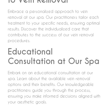
Embrace a personalized approach to vein
removal at our spa. Our practitioners tailor each
treatment to your specific needs, ensuring optimal
results. Discover the individualized care that
contributes to the success of our vein removal
procedures.
Educational
Consultation at Our Spa
Embark on an educational consultation at our
spa. Learn about the available vein removal
options and their benefits. Our knowledgeable
practitioners guide you through the process,
ensuring you make informed decisions aligned with
your aesthetic goals.