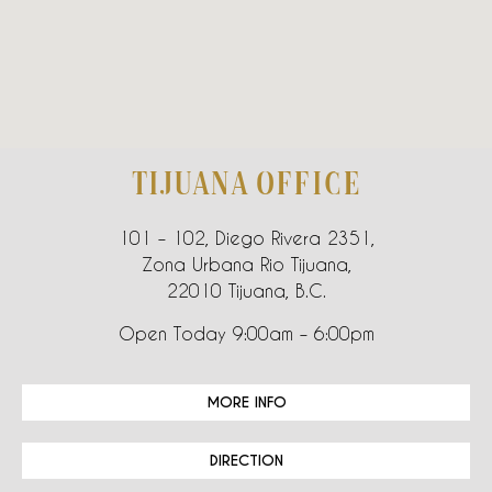
TIJUANA OFFICE
101 – 102, Diego Rivera 2351,
Zona Urbana Rio Tijuana,
22010 Tijuana, B.C.
Open Today 9:00am – 6:00pm
MORE INFO
DIRECTION