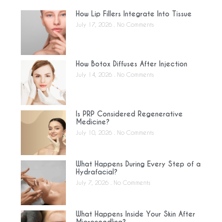
How Lip Fillers Integrate Into Tissue
July 17, 2026
No Comments
How Botox Diffuses After Injection
July 14, 2026
No Comments
Is PRP Considered Regenerative
Medicine?
July 10, 2026
No Comments
What Happens During Every Step of a
Hydrafacial?
July 7, 2026
No Comments
What Happens Inside Your Skin After