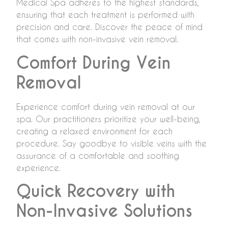
Medical Spa adheres to the highest standards,
ensuring that each treatment is performed with
precision and care. Discover the peace of mind
that comes with non-invasive vein removal.
Comfort During Vein
Removal
Experience comfort during vein removal at our
spa. Our practitioners prioritize your well-being,
creating a relaxed environment for each
procedure. Say goodbye to visible veins with the
assurance of a comfortable and soothing
experience.
Quick Recovery with
Non-Invasive Solutions