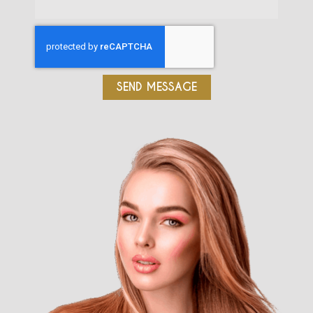
SEND MESSAGE