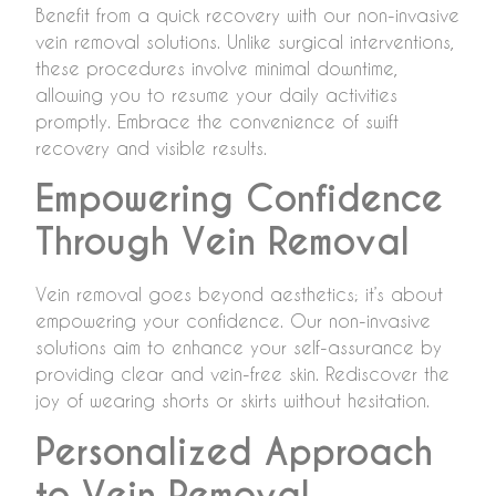
Benefit from a quick recovery with our non-invasive
vein removal solutions. Unlike surgical interventions,
these procedures involve minimal downtime,
allowing you to resume your daily activities
promptly. Embrace the convenience of swift
recovery and visible results.
Empowering Confidence
Through Vein Removal
Vein removal goes beyond aesthetics; it’s about
empowering your confidence. Our non-invasive
solutions aim to enhance your self-assurance by
providing clear and vein-free skin. Rediscover the
joy of wearing shorts or skirts without hesitation.
Personalized Approach
to Vein Removal