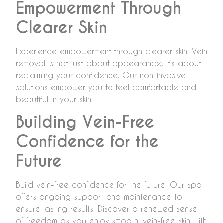
Empowerment Through
Clearer Skin
Experience empowerment through clearer skin. Vein
removal is not just about appearance; it’s about
reclaiming your confidence. Our non-invasive
solutions empower you to feel comfortable and
beautiful in your skin.
Building Vein-Free
Confidence for the
Future
Build vein-free confidence for the future. Our spa
offers ongoing support and maintenance to
ensure lasting results. Discover a renewed sense
of freedom as you enjoy smooth, vein-free skin with