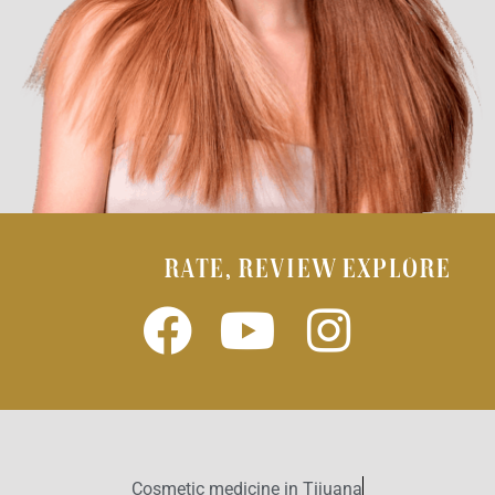
RATE, REVIEW EXPLORE
Cosmetic medicine in Tijuana