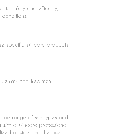
 its safety and efficacy,
n conditions.
use specific skincare products
w serums and treatment
 wide range of skin types and
ng with a skincare professional
alized advice and the best