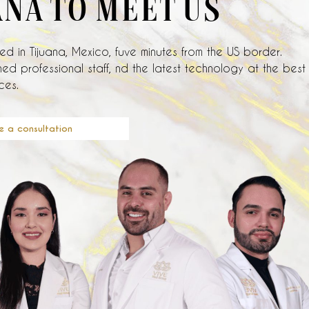
ANA TO MEET US
d in Tijuana, Mexico, fuve minutes from the US border.
ed professional staff, nd the latest technology at the best
ces.
e a consultation