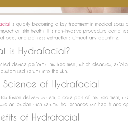
acial
is quickly becoming a key treatment in medical spas a
mpact on skin health. This non-invasive procedure combin
al peel, and painless extractions without any downtime.
t is Hydrafacial?
ted device performs this treatment, which cleanses, exfoliat
 customized serums into the skin.
 Science of Hydrafacial
tex-fusion delivery system, a core part of this treatment, us
fuse antioxidant-rich serums that enhance skin health and 
efits of Hydrafacial