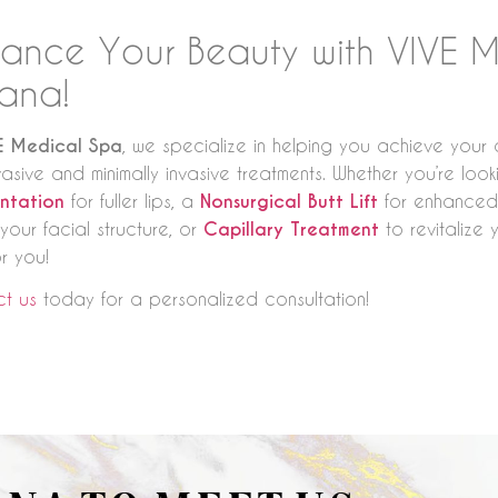
ance Your Beauty with VIVE M
uana!
E Medical Spa
, we specialize in helping you achieve your a
vasive and minimally invasive treatments. Whether you’re loo
ntation
for fuller lips, a
Nonsurgical Butt Lift
for enhanced
your facial structure, or
Capillary Treatment
to revitalize 
r you!
t us
today for a personalized consultation!