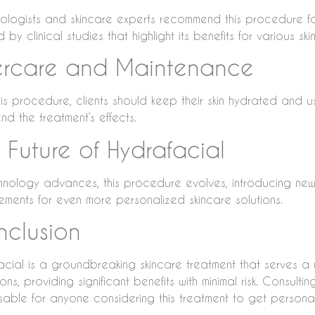
ologists and skincare experts recommend this procedure for
by clinical studies that highlight its benefits for various ski
ercare and Maintenance
this procedure, clients should keep their skin hydrated and 
nd the treatment’s effects.
 Future of Hydrafacial
hnology advances, this procedure evolves, introducing ne
ements for even more personalized skincare solutions.
clusion
acial is a groundbreaking skincare treatment that serves a
ons, providing significant benefits with minimal risk. Consulti
isable for anyone considering this treatment to get person