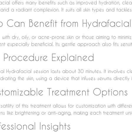
acial offers many benefits such as improved hydration, clear
and a radiant complexion. It suits all skin types and tackles
 Can Benefit from Hydrafacial
with dry, oily, or acne-prone skin or those aiming to minimiz
nt especially beneficial. Its gentle approach also fits sensit
 Procedure Explained
al Hydrafacial session lasts about 30 minutes. It involves cle
rating the skin, using a device that infuses serums directly 
tomizable Treatment Options
satility of this treatment allows for customization with differ
ns like brightening or anti-aging, making each treatment uni
fessional Insights