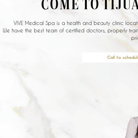
COME TO TIJU
VIVE Medical Spa is a health and beauty clinic locate
We have the best team of certified doctors, properly train
pri
Call to schedul