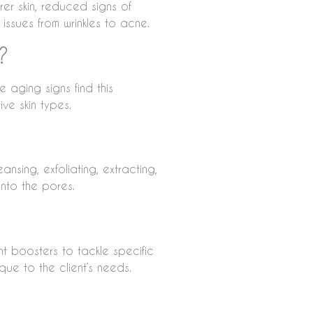
er skin, reduced signs of
 issues from wrinkles to acne.
?
e aging signs find this
ive skin types.
ansing, exfoliating, extracting,
into the pores.
ent boosters to tackle specific
que to the client’s needs.