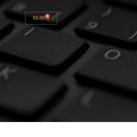
0
$
0.00