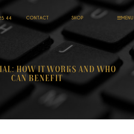
CONTACT
SHOP
MENU
25 44
ial: How It Works and Who
Can Benefit