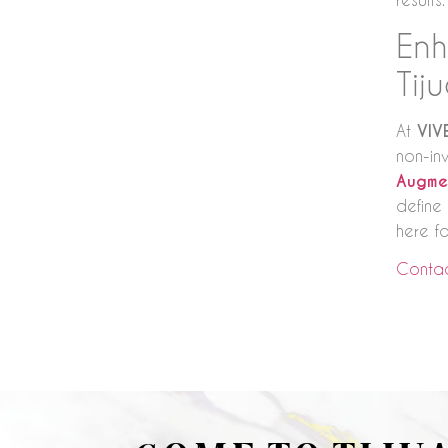
Enh
Tij
At
VIV
non-in
Augme
define 
here fo
Contac