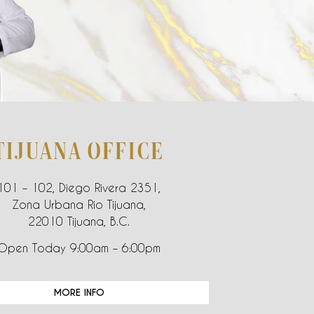
TIJUANA OFFICE
101 – 102, Diego Rivera 2351,
Zona Urbana Rio Tijuana,
22010 Tijuana, B.C.
Open Today 9:00am – 6:00pm
MORE INFO