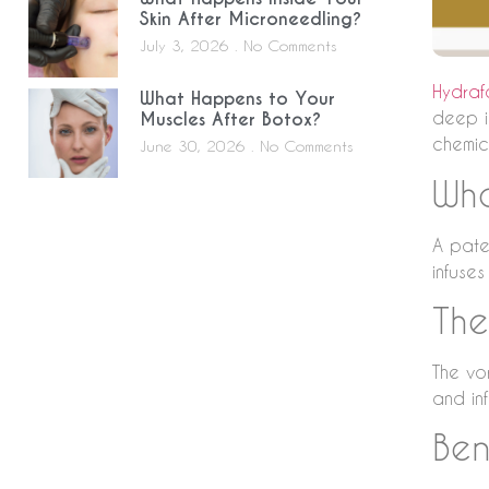
Skin After Microneedling?
July 3, 2026
No Comments
Hydraf
What Happens to Your
deep i
Muscles After Botox?
chemic
June 30, 2026
No Comments
Wha
A paten
infuses
The
The vor
and in
Ben