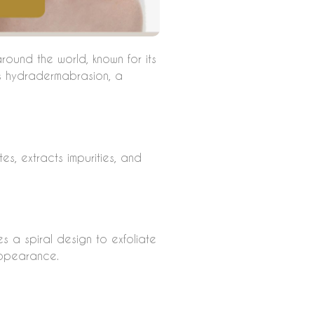
round the world, known for its
es hydradermabrasion, a
es, extracts impurities, and
es a spiral design to exfoliate
appearance.