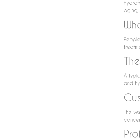
Hydraf
aging, 
Who
People 
treatme
The
A typic
and hyd
Cus
The ver
concer
Pro