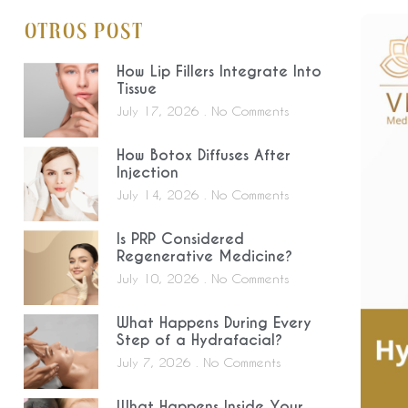
Otros Post
How Lip Fillers Integrate Into
Tissue
July 17, 2026
No Comments
How Botox Diffuses After
Injection
July 14, 2026
No Comments
Is PRP Considered
Regenerative Medicine?
July 10, 2026
No Comments
What Happens During Every
Step of a Hydrafacial?
July 7, 2026
No Comments
What Happens Inside Your