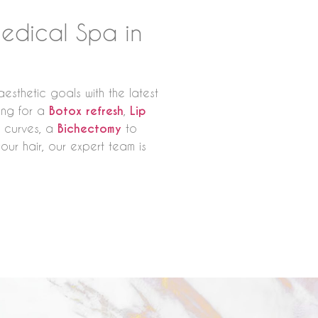
edical Spa in
esthetic goals with the latest
king for a
Botox refresh
,
Lip
 curves, a
Bichectomy
to
your hair, our expert team is