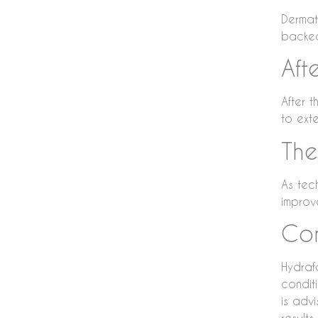
Dermat
backed 
Aft
After 
to exte
The
As tec
improv
Con
Hydraf
conditi
is adv
results.