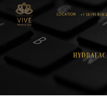
LOCATION
+1 (619) 816 
Hydrafac