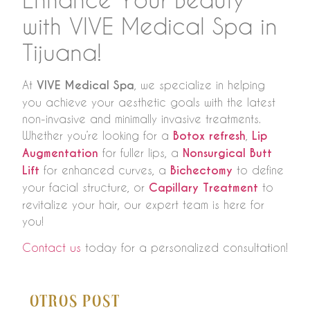
with VIVE Medical Spa in
Tijuana!
At
VIVE Medical Spa
, we specialize in helping
you achieve your aesthetic goals with the latest
non-invasive and minimally invasive treatments.
Whether you’re looking for a
Botox refresh
,
Lip
Augmentation
for fuller lips, a
Nonsurgical Butt
Lift
for enhanced curves, a
Bichectomy
to define
your facial structure, or
Capillary Treatment
to
revitalize your hair, our expert team is here for
you!
Contact us
today for a personalized consultation!
Otros Post