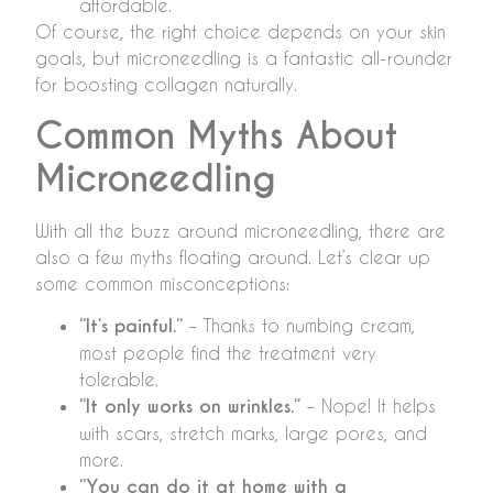
affordable.
Of course, the right choice depends on your skin
goals, but microneedling is a fantastic all-rounder
for boosting collagen naturally.
Common Myths About
Microneedling
With all the buzz around microneedling, there are
also a few myths floating around. Let’s clear up
some common misconceptions:
“It’s painful.”
– Thanks to numbing cream,
most people find the treatment very
tolerable.
“It only works on wrinkles.”
– Nope! It helps
with scars, stretch marks, large pores, and
more.
“You can do it at home with a