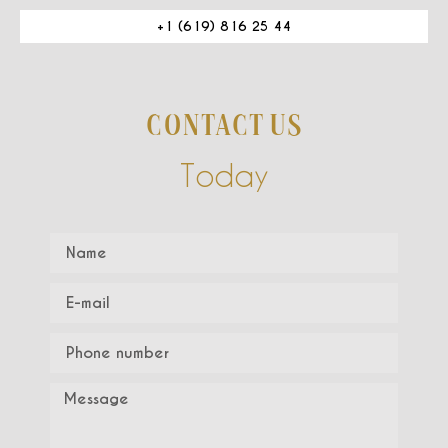
+1 (619) 816 25 44
CONTACT US
Today