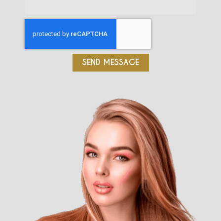
SEND MESSAGE