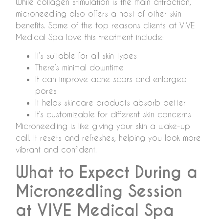
While collagen stimulation is the main attraction,
microneedling also offers a host of other skin
benefits. Some of the top reasons clients at VIVE
Medical Spa love this treatment include:
It’s suitable for all skin types
There’s minimal downtime
It can improve acne scars and enlarged
pores
It helps skincare products absorb better
It’s customizable for different skin concerns
Microneedling is like giving your skin a wake-up
call. It resets and refreshes, helping you look more
vibrant and confident.
What to Expect During a
Microneedling Session
at VIVE Medical Spa