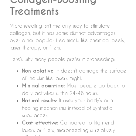
Treatments
Microneedling isn’t the only way to stimulate
collagen, but it has some distinct advantages
over other popular treatments like chemical peels,
laser therapy, or fillers.
Here’s why many people prefer microneedling:
Non-ablative:
It doesn’t damage the surface
of the skin like lasers might.
Minimal downtime:
Most people go back to
daily activities within 24-48 hours.
Natural results:
It uses your body’s own
healing mechanisms instead of synthetic
substances.
Cost-effective:
Compared to high-end
lasers or fillers, microneedling is relatively