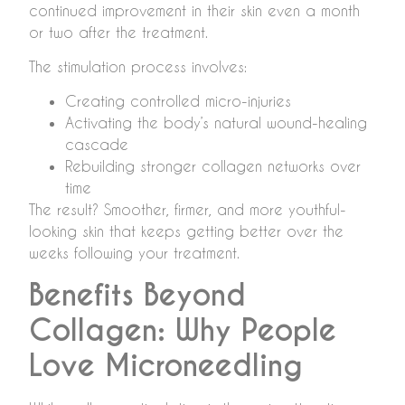
continued improvement in their skin even a month
or two after the treatment.
The stimulation process involves:
Creating controlled micro-injuries
Activating the body’s natural wound-healing
cascade
Rebuilding stronger collagen networks over
time
The result? Smoother, firmer, and more youthful-
looking skin that keeps getting better over the
weeks following your treatment.
Benefits Beyond
Collagen: Why People
Love Microneedling