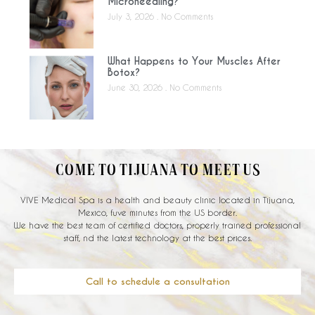
Microneedling?
July 3, 2026
No Comments
What Happens to Your Muscles After
Botox?
June 30, 2026
No Comments
COME TO TIJUANA TO MEET US
VIVE Medical Spa is a health and beauty clinic located in Tijuana,
Mexico, fuve minutes from the US border.
We have the best team of certified doctors, properly trained professional
staff, nd the latest technology at the best prices.
Call to schedule a consultation