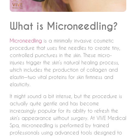
What is Microneedling?
Microneedling
is a minimally invasive cosmetic
procedure that uses fine needles to create tiny,
controlled punctures in the skin. These micro-
injuries trigger the skin’s natural healing process,
which includes the production of collagen and
elastin—two vital proteins for skin firmness and
elasticity.
It might sound a bit intense, but the procedure is
actually quite gentle and has become
increasingly popular for its ability to refresh the
skin’s appearance without surgery. At VIVE Medical
Spa, microneedling is performed by trained
professionals using advanced tools designed to