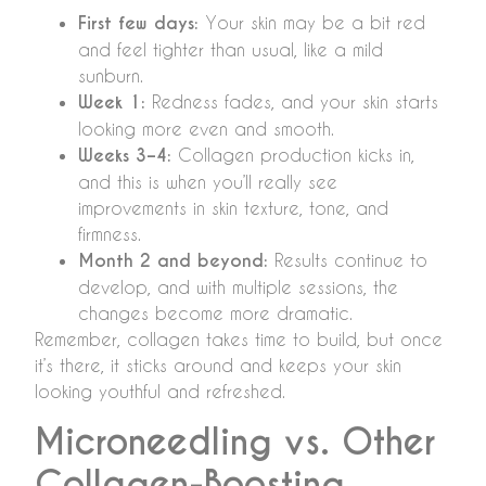
First few days:
Your skin may be a bit red
and feel tighter than usual, like a mild
sunburn.
Week 1:
Redness fades, and your skin starts
looking more even and smooth.
Weeks 3–4:
Collagen production kicks in,
and this is when you’ll really see
improvements in skin texture, tone, and
firmness.
Month 2 and beyond:
Results continue to
develop, and with multiple sessions, the
changes become more dramatic.
Remember, collagen takes time to build, but once
it’s there, it sticks around and keeps your skin
looking youthful and refreshed.
Microneedling vs. Other
Collagen-Boosting