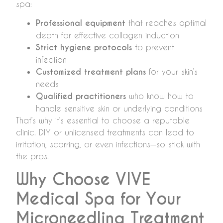
spa:
Professional equipment
that reaches optimal
depth for effective collagen induction
Strict hygiene protocols
to prevent
infection
Customized treatment plans
for your skin’s
needs
Qualified practitioners
who know how to
handle sensitive skin or underlying conditions
That’s why it’s essential to choose a reputable
clinic. DIY or unlicensed treatments can lead to
irritation, scarring, or even infections—so stick with
the pros.
Why Choose VIVE
Medical Spa for Your
Microneedling Treatment