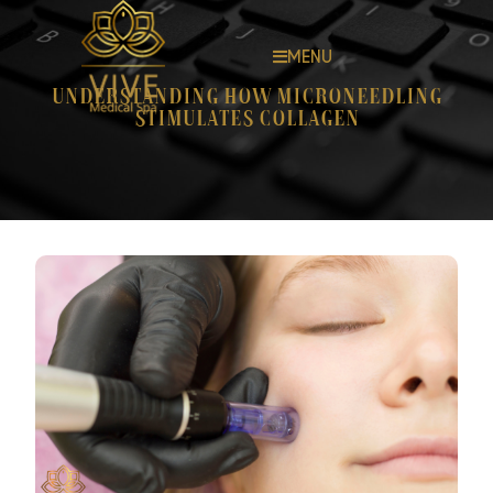
MENU
Understanding How Microneedling
Stimulates Collagen