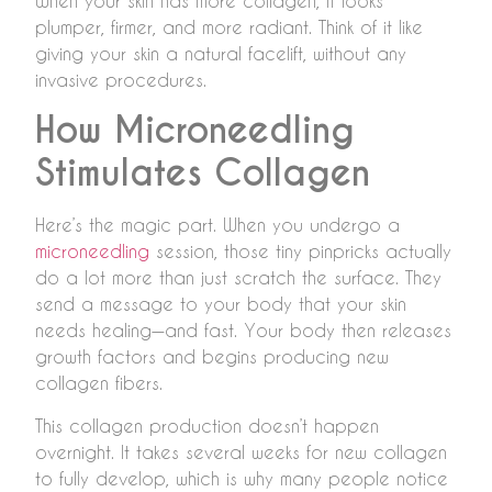
When your skin has more collagen, it looks
plumper, firmer, and more radiant. Think of it like
giving your skin a natural facelift, without any
invasive procedures.
How Microneedling
Stimulates Collagen
Here’s the magic part. When you undergo a
microneedling
session, those tiny pinpricks actually
do a lot more than just scratch the surface. They
send a message to your body that your skin
needs healing—and fast. Your body then releases
growth factors and begins producing new
collagen fibers.
This collagen production doesn’t happen
overnight. It takes several weeks for new collagen
to fully develop, which is why many people notice