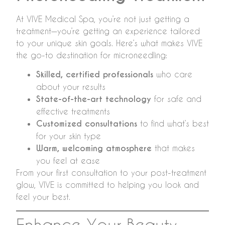
At VIVE Medical Spa, you’re not just getting a
treatment—you’re getting an experience tailored
to your unique skin goals. Here’s what makes VIVE
the go-to destination for microneedling:
Skilled, certified professionals
who care
about your results
State-of-the-art technology
for safe and
effective treatments
Customized consultations
to find what’s best
for your skin type
Warm, welcoming atmosphere
that makes
you feel at ease
From your first consultation to your post-treatment
glow, VIVE is committed to helping you look and
feel your best.
Enhance Your Beauty