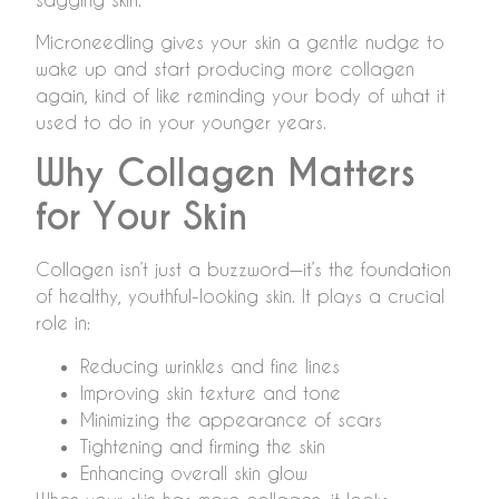
Microneedling gives your skin a gentle nudge to
wake up and start producing more collagen
again, kind of like reminding your body of what it
used to do in your younger years.
Why Collagen Matters
for Your Skin
Collagen isn’t just a buzzword—it’s the foundation
of healthy, youthful-looking skin. It plays a crucial
role in:
Reducing wrinkles and fine lines
Improving skin texture and tone
Minimizing the appearance of scars
Tightening and firming the skin
Enhancing overall skin glow