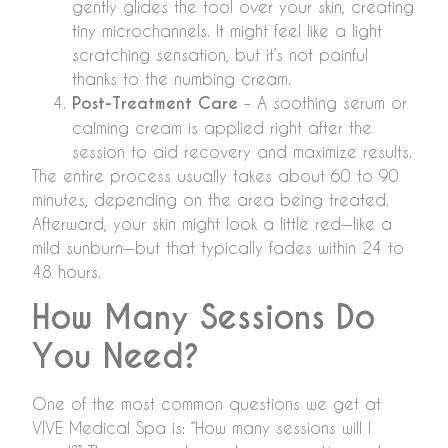
gently glides the tool over your skin, creating
tiny microchannels. It might feel like a light
scratching sensation, but it’s not painful
thanks to the numbing cream.
Post-Treatment Care
– A soothing serum or
calming cream is applied right after the
session to aid recovery and maximize results.
The entire process usually takes about 60 to 90
minutes, depending on the area being treated.
Afterward, your skin might look a little red—like a
mild sunburn—but that typically fades within 24 to
48 hours.
How Many Sessions Do
You Need?
One of the most common questions we get at
VIVE Medical Spa is: “How many sessions will I