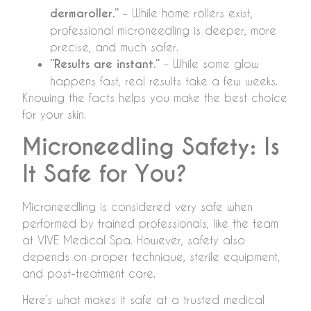
dermaroller.”
– While home rollers exist,
professional microneedling is deeper, more
precise, and much safer.
“Results are instant.”
– While some glow
happens fast, real results take a few weeks.
Knowing the facts helps you make the best choice
for your skin.
Microneedling Safety: Is
It Safe for You?
Microneedling is considered very safe when
performed by trained professionals, like the team
at VIVE Medical Spa. However, safety also
depends on proper technique, sterile equipment,
and post-treatment care.
Here’s what makes it safe at a trusted medical