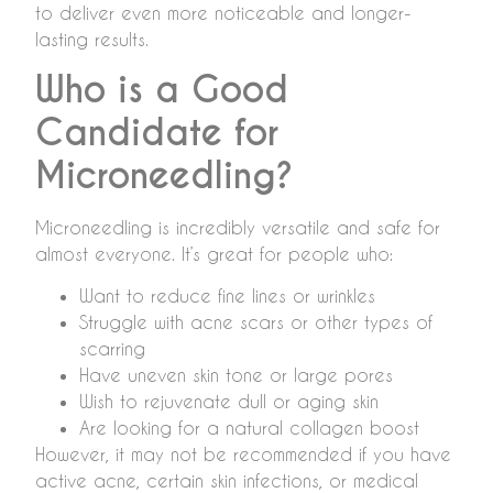
to deliver even more noticeable and longer-
lasting results.
Who is a Good
Candidate for
Microneedling?
Microneedling is incredibly versatile and safe for
almost everyone. It’s great for people who:
Want to reduce fine lines or wrinkles
Struggle with acne scars or other types of
scarring
Have uneven skin tone or large pores
Wish to rejuvenate dull or aging skin
Are looking for a natural collagen boost
However, it may not be recommended if you have
active acne, certain skin infections, or medical