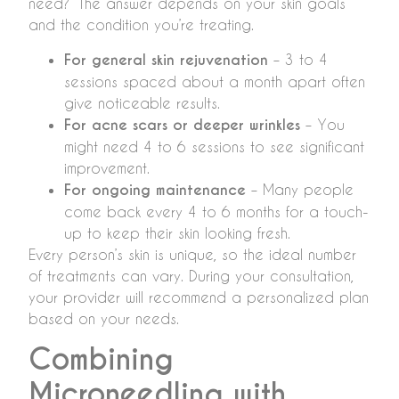
need?” The answer depends on your skin goals
and the condition you’re treating.
For general skin rejuvenation
– 3 to 4
sessions spaced about a month apart often
give noticeable results.
For acne scars or deeper wrinkles
– You
might need 4 to 6 sessions to see significant
improvement.
For ongoing maintenance
– Many people
come back every 4 to 6 months for a touch-
up to keep their skin looking fresh.
Every person’s skin is unique, so the ideal number
of treatments can vary. During your consultation,
your provider will recommend a personalized plan
based on your needs.
Combining
Microneedling with