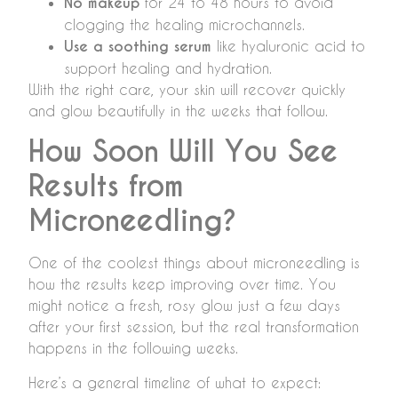
No makeup
for 24 to 48 hours to avoid
clogging the healing microchannels.
Use a soothing serum
like hyaluronic acid to
support healing and hydration.
With the right care, your skin will recover quickly
and glow beautifully in the weeks that follow.
How Soon Will You See
Results from
Microneedling?
One of the coolest things about microneedling is
how the results keep improving over time. You
might notice a fresh, rosy glow just a few days
after your first session, but the real transformation
happens in the following weeks.
Here’s a general timeline of what to expect: