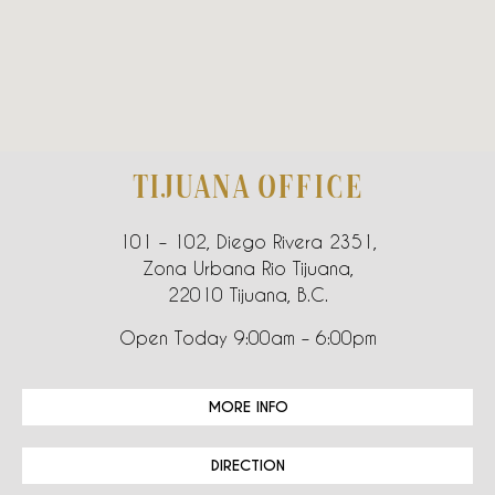
TIJUANA OFFICE
101 – 102, Diego Rivera 2351,
Zona Urbana Rio Tijuana,
22010 Tijuana, B.C.
Open Today 9:00am – 6:00pm
MORE INFO
DIRECTION