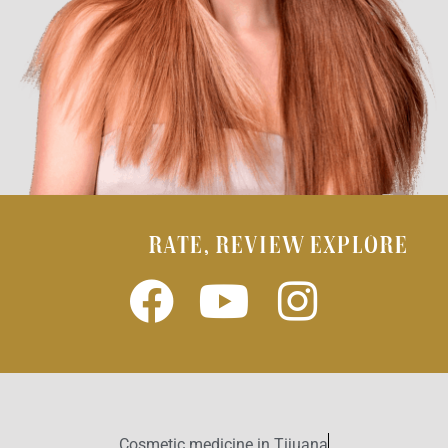
RATE, REVIEW EXPLORE
Cosmetic medicine in Tijuana