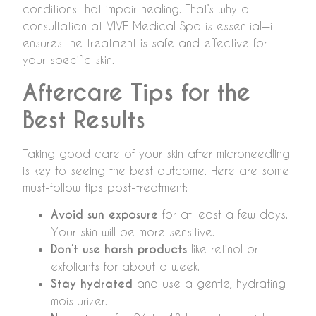
conditions that impair healing. That’s why a
consultation at VIVE Medical Spa is essential—it
ensures the treatment is safe and effective for
your specific skin.
Aftercare Tips for the
Best Results
Taking good care of your skin after microneedling
is key to seeing the best outcome. Here are some
must-follow tips post-treatment:
Avoid sun exposure
for at least a few days.
Your skin will be more sensitive.
Don’t use harsh products
like retinol or
exfoliants for about a week.
Stay hydrated
and use a gentle, hydrating
moisturizer.