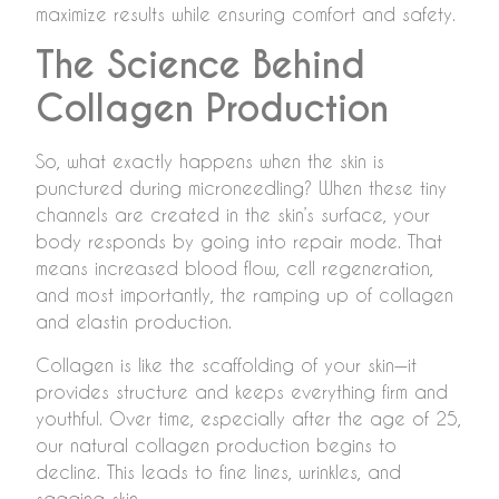
maximize results while ensuring comfort and safety.
The Science Behind
Collagen Production
So, what exactly happens when the skin is
punctured during microneedling? When these tiny
channels are created in the skin’s surface, your
body responds by going into repair mode. That
means increased blood flow, cell regeneration,
and most importantly, the ramping up of collagen
and elastin production.
Collagen is like the scaffolding of your skin—it
provides structure and keeps everything firm and
youthful. Over time, especially after the age of 25,
our natural collagen production begins to
decline. This leads to fine lines, wrinkles, and
sagging skin.