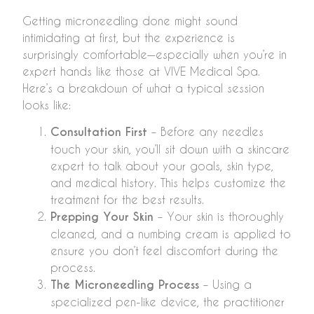
Getting microneedling done might sound
intimidating at first, but the experience is
surprisingly comfortable—especially when you’re in
expert hands like those at VIVE Medical Spa.
Here’s a breakdown of what a typical session
looks like:
Consultation First
– Before any needles
touch your skin, you’ll sit down with a skincare
expert to talk about your goals, skin type,
and medical history. This helps customize the
treatment for the best results.
Prepping Your Skin
– Your skin is thoroughly
cleaned, and a numbing cream is applied to
ensure you don’t feel discomfort during the
process.
The Microneedling Process
– Using a
specialized pen-like device, the practitioner