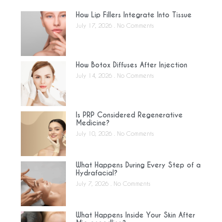
How Lip Fillers Integrate Into Tissue
July 17, 2026
No Comments
How Botox Diffuses After Injection
July 14, 2026
No Comments
Is PRP Considered Regenerative
Medicine?
July 10, 2026
No Comments
What Happens During Every Step of a
Hydrafacial?
July 7, 2026
No Comments
What Happens Inside Your Skin After