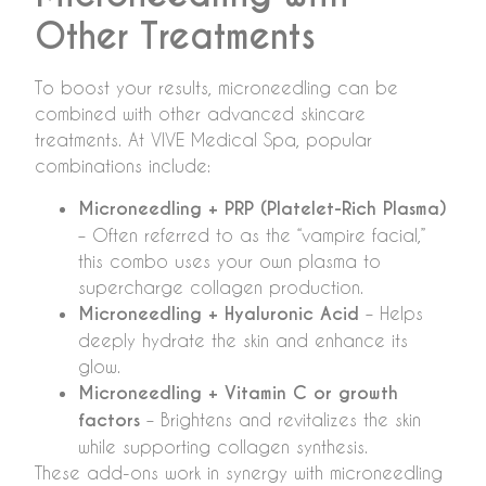
Other Treatments
To boost your results, microneedling can be
combined with other advanced skincare
treatments. At VIVE Medical Spa, popular
combinations include:
Microneedling + PRP (Platelet-Rich Plasma)
– Often referred to as the “vampire facial,”
this combo uses your own plasma to
supercharge collagen production.
Microneedling + Hyaluronic Acid
– Helps
deeply hydrate the skin and enhance its
glow.
Microneedling + Vitamin C or growth
factors
– Brightens and revitalizes the skin
while supporting collagen synthesis.
These add-ons work in synergy with microneedling