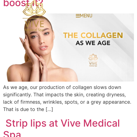
boost it?
MENU
As we age, our production of collagen slows down
significantly. That impacts the skin, creating dryness,
lack of firmness, wrinkles, spots, or a grey appearance.
That is due to the […]
Strip lips at Vive Medical
Spa