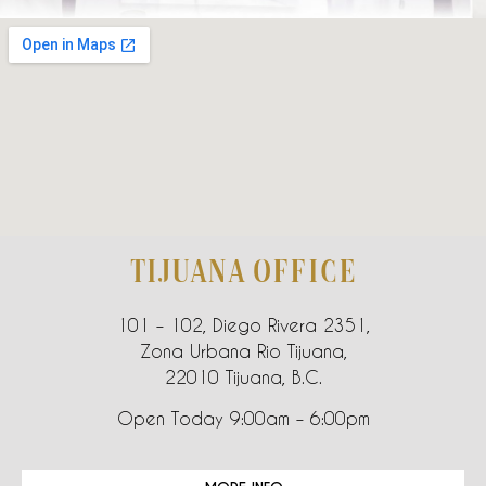
TIJUANA OFFICE
101 – 102, Diego Rivera 2351,
Zona Urbana Rio Tijuana,
22010 Tijuana, B.C.
Open Today 9:00am – 6:00pm