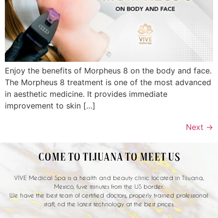
Enjoy the benefits of Morpheus 8 on the body and face.
The Morpheus 8 treatment is one of the most advanced
in aesthetic medicine. It provides immediate
improvement to skin […]
Next
→
COME TO TIJUANA TO MEET US
VIVE Medical Spa is a health and beauty clinic located in Tijuana,
Mexico, fuve minutes from the US border.
We have the best team of certified doctors, properly trained professional
staff, nd the latest technology at the best prices.