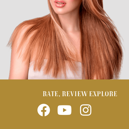
RATE, REVIEW EXPLORE