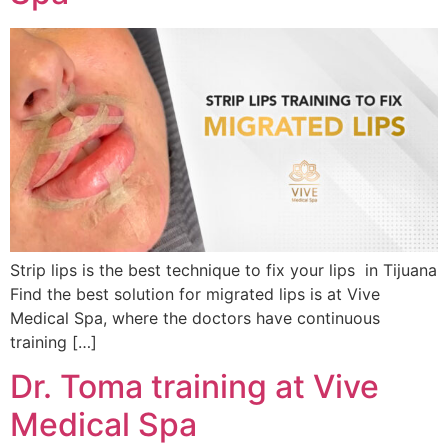
Strip lips is the best technique to fix your lips in Tijuana
Find the best solution for migrated lips is at Vive
Medical Spa, where the doctors have continuous
training […]
Dr. Toma training at Vive
Medical Spa