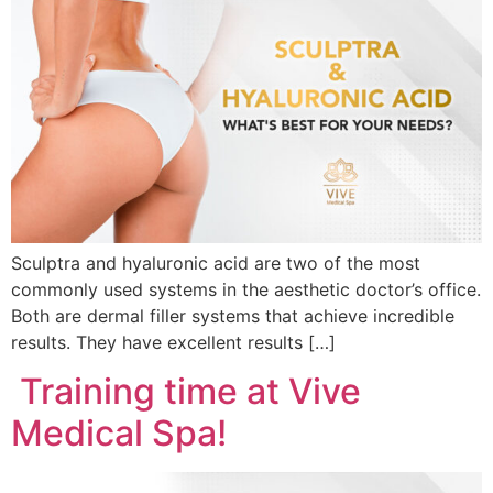
Sculptra and hyaluronic acid are two of the most
commonly used systems in the aesthetic doctor’s office.
Both are dermal filler systems that achieve incredible
results. They have excellent results […]
Training time at Vive
Medical Spa!