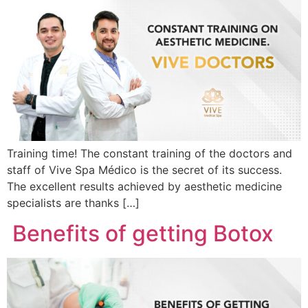
Training time! The constant training of the doctors and
staff of Vive Spa Médico is the secret of its success.
The excellent results achieved by aesthetic medicine
specialists are thanks […]
Benefits of getting Botox