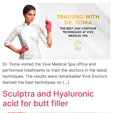
Dr. Toma visited the Vive Medical Spa office and
performed treatments to train the doctors in the latest
techniques. The results were remarkable! Vive Doctors
learned the best techniques on […]
Sculptra and Hyaluronic
acid for butt filler