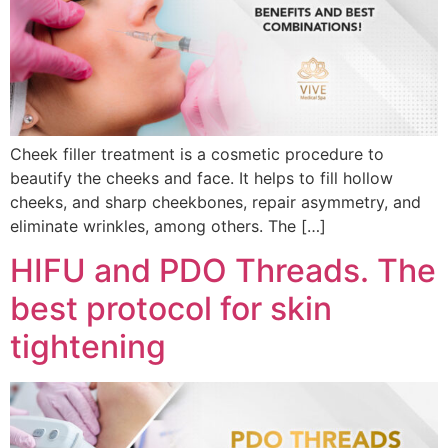
Cheek filler treatment is a cosmetic procedure to
beautify the cheeks and face. It helps to fill hollow
cheeks, and sharp cheekbones, repair asymmetry, and
eliminate wrinkles, among others. The […]
HIFU and PDO Threads. The
best protocol for skin
tightening