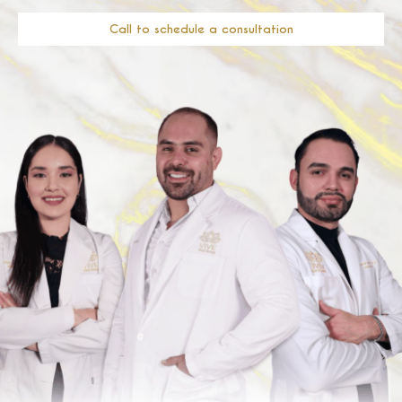
Call to schedule a consultation