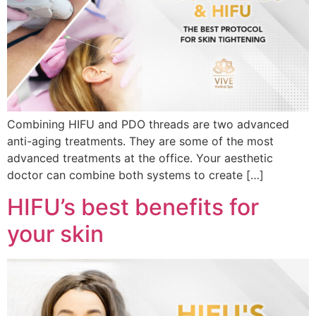
Combining HIFU and PDO threads are two advanced
anti-aging treatments. They are some of the most
advanced treatments at the office. Your aesthetic
doctor can combine both systems to create […]
HIFU’s best benefits for
your skin