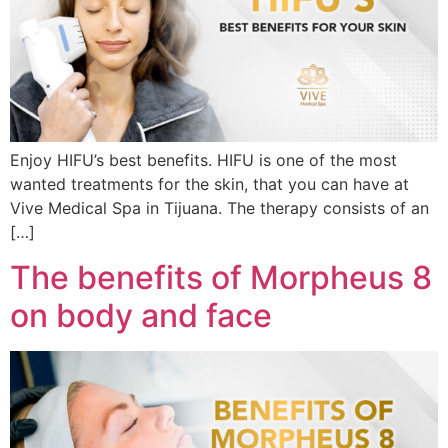
Enjoy HIFU’s best benefits. HIFU is one of the most
wanted treatments for the skin, that you can have at
Vive Medical Spa in Tijuana. The therapy consists of an
[…]
The benefits of Morpheus 8
on body and face