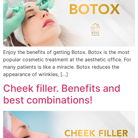
Enjoy the benefits of getting Botox. Botox is the most
popular cosmetic treatment at the aesthetic office. For
many patients is like a miracle. Botox reduces the
appearance of wrinkles, […]
Cheek filler. Benefits and
best combinations!