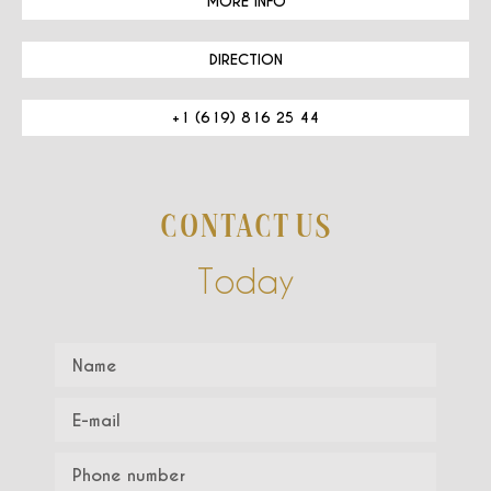
MORE INFO
DIRECTION
+1 (619) 816 25 44
CONTACT US
Today