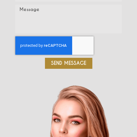
SEND MESSAGE