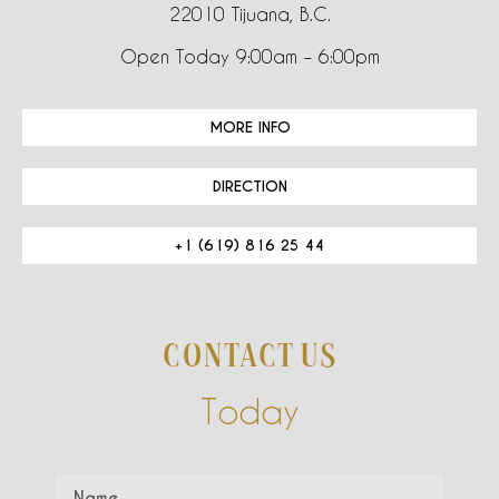
22010 Tijuana, B.C.
Open Today 9:00am – 6:00pm
MORE INFO
DIRECTION
+1 (619) 816 25 44
CONTACT US
Today