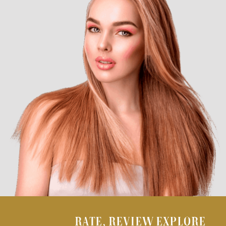
RATE, REVIEW EXPLORE