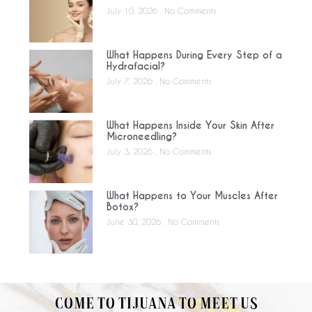
July 10, 2026
No Comments
What Happens During Every Step of a
Hydrafacial?
July 7, 2026
No Comments
What Happens Inside Your Skin After
Microneedling?
July 3, 2026
No Comments
What Happens to Your Muscles After
Botox?
June 30, 2026
No Comments
COME TO TIJUANA TO MEET US