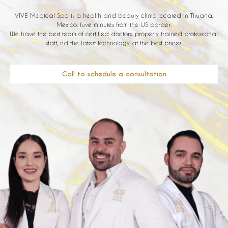
VIVE Medical Spa is a health and beauty clinic located in Tijuana,
Mexico, fuve minutes from the US border.
We have the best team of certified doctors, properly trained professional
staff, nd the latest technology at the best prices.
Call to schedule a consultation