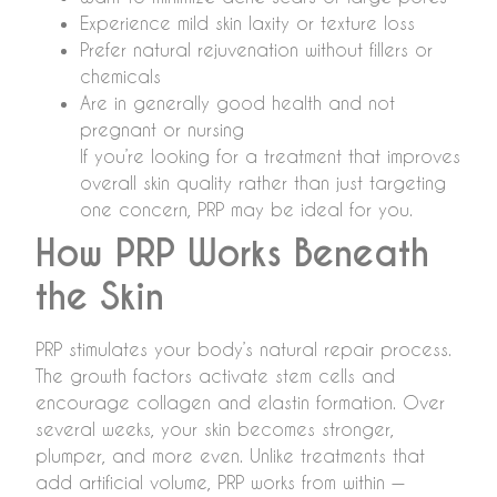
Experience mild skin laxity or texture loss
Prefer natural rejuvenation without fillers or
chemicals
Are in generally good health and not
pregnant or nursing
If you’re looking for a treatment that improves
overall skin quality rather than just targeting
one concern, PRP may be ideal for you.
How PRP Works Beneath
the Skin
PRP stimulates your body’s natural repair process.
The growth factors activate stem cells and
encourage collagen and elastin formation. Over
several weeks, your skin becomes stronger,
plumper, and more even. Unlike treatments that
add artificial volume, PRP works from within —