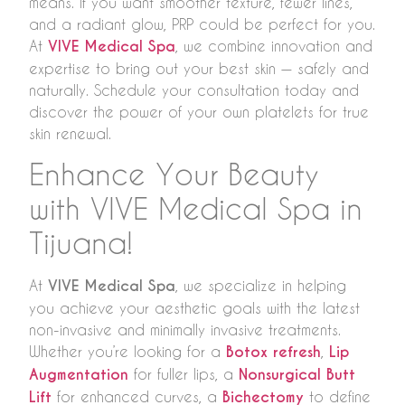
means. If you want smoother texture, fewer lines,
and a radiant glow, PRP could be perfect for you.
At
VIVE Medical Spa
, we combine innovation and
expertise to bring out your best skin — safely and
naturally. Schedule your consultation today and
discover the power of your own platelets for true
skin renewal.
Enhance Your Beauty
with VIVE Medical Spa in
Tijuana!
At
VIVE Medical Spa
, we specialize in helping
you achieve your aesthetic goals with the latest
non-invasive and minimally invasive treatments.
Whether you’re looking for a
Botox refresh
,
Lip
Augmentation
for fuller lips, a
Nonsurgical Butt
Lift
for enhanced curves, a
Bichectomy
to define