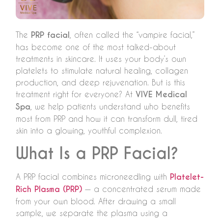
The
PRP facial
, often called the “vampire facial,”
has become one of the most talked-about
treatments in skincare. It uses your body’s own
platelets to stimulate natural healing, collagen
production, and deep rejuvenation. But is this
treatment right for everyone? At
VIVE Medical
Spa
, we help patients understand who benefits
most from PRP and how it can transform dull, tired
skin into a glowing, youthful complexion.
What Is a PRP Facial?
A PRP facial combines microneedling with
Platelet-
Rich Plasma (PRP)
— a concentrated serum made
from your own blood. After drawing a small
sample, we separate the plasma using a