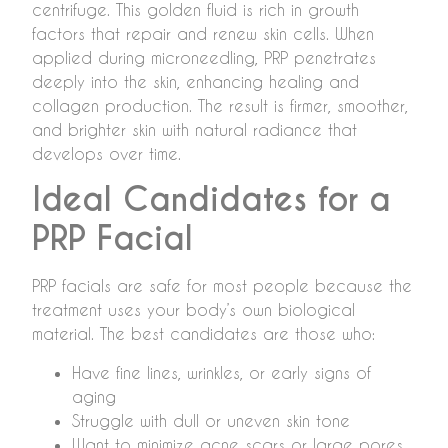
centrifuge. This golden fluid is rich in growth
factors that repair and renew skin cells. When
applied during microneedling, PRP penetrates
deeply into the skin, enhancing healing and
collagen production. The result is firmer, smoother,
and brighter skin with natural radiance that
develops over time.
Ideal Candidates for a
PRP Facial
PRP facials are safe for most people because the
treatment uses your body’s own biological
material. The best candidates are those who:
Have fine lines, wrinkles, or early signs of
aging
Struggle with dull or uneven skin tone
Want to minimize acne scars or large pores