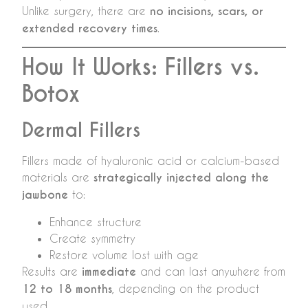
Unlike surgery, there are
no incisions, scars, or
extended recovery times
.
How It Works: Fillers vs.
Botox
Dermal Fillers
Fillers made of hyaluronic acid or calcium-based
materials are
strategically injected along the
jawbone
to:
Enhance structure
Create symmetry
Restore volume lost with age
Results are
immediate
and can last anywhere from
12 to 18 months
, depending on the product
used.