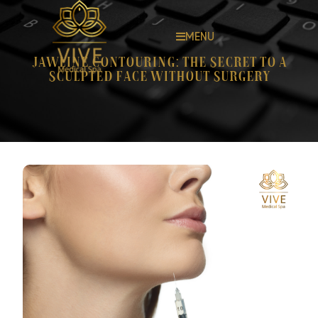
MENU
Jawline Contouring: The Secret to a
Sculpted Face Without Surgery