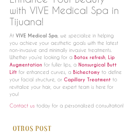
with VIVE Medical Spa in
Tijuana!
At
VIVE Medical Spa
, we specialize in helping
you achieve your aesthetic goals with the latest
non-invasive and minimally invasive treatments.
Whether you’re looking for a
Botox refresh
,
Lip
Augmentation
for fuller lips, a
Nonsurgical Butt
Lift
for enhanced curves, a
Bichectomy
to define
your facial structure, or
Capillary Treatment
to
revitalize your hair, our expert team is here for
you!
Contact us
today for a personalized consultation!
Otros Post