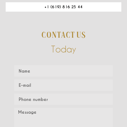
+1 (619) 816 25 44
CONTACT US
Today