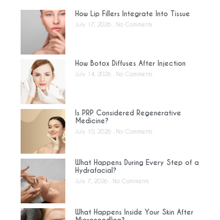
How Lip Fillers Integrate Into Tissue
July 17, 2026
No Comments
How Botox Diffuses After Injection
July 14, 2026
No Comments
Is PRP Considered Regenerative
Medicine?
July 10, 2026
No Comments
What Happens During Every Step of a
Hydrafacial?
July 7, 2026
No Comments
What Happens Inside Your Skin After
Microneedling?