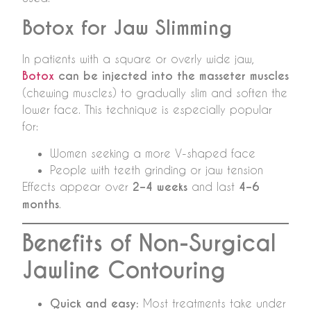
Botox for Jaw Slimming
In patients with a square or overly wide jaw,
Botox
can be injected into the masseter muscles
(chewing muscles) to gradually slim and soften the
lower face. This technique is especially popular
for:
Women seeking a more V-shaped face
People with teeth grinding or jaw tension
Effects appear over
2–4 weeks
and last
4–6
months
.
Benefits of Non-Surgical
Jawline Contouring
Quick and easy:
Most treatments take under