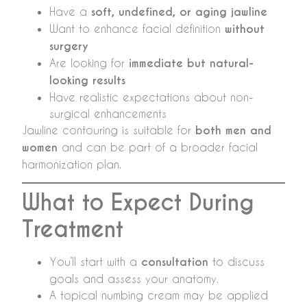
Have a
soft, undefined, or aging jawline
Want to enhance facial definition
without
surgery
Are looking for
immediate but natural-
looking results
Have realistic expectations about non-
surgical enhancements
Jawline contouring is suitable for
both men and
women
and can be part of a broader facial
harmonization plan.
What to Expect During
Treatment
You’ll start with a
consultation
to discuss
goals and assess your anatomy.
A topical numbing cream may be applied