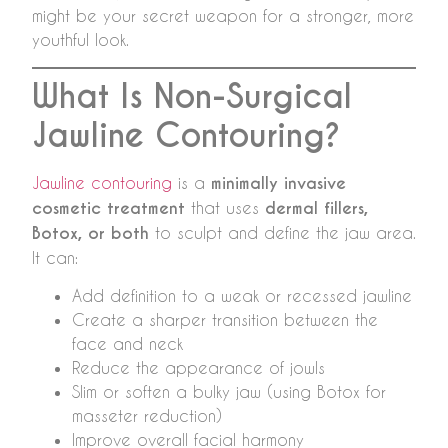
might be your secret weapon for a stronger, more
youthful look.
What Is Non-Surgical
Jawline Contouring?
Jawline contouring
is a
minimally invasive
cosmetic treatment
that uses
dermal fillers,
Botox, or both
to sculpt and define the jaw area.
It can:
Add definition to a weak or recessed jawline
Create a sharper transition between the
face and neck
Reduce the appearance of jowls
Slim or soften a bulky jaw (using Botox for
masseter reduction)
Improve overall facial harmony