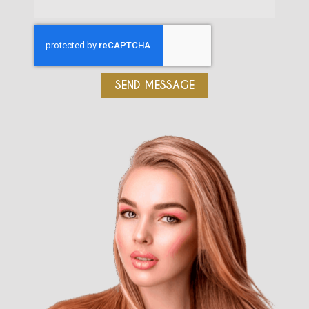
SEND MESSAGE