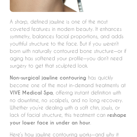
A sharp, defined jawline is one of the most
coveted features in modern beauty. It enhances
symmetry, balances facial proportions, and adds
youthful structure to the face. But if you weren’t
born with naturally contoured bone structure—or if
aging has softened your profile—you don’t need
surgery to get that sculpted look.
Non-surgical jawline contouring
has quickly
become one of the most in-demand treatments at
VIVE Medical Spa
, offering instant definition with
no downtime, no scalpels, and no long recovery.
Whether you’re dealing with a soft chin, jowls, or
lack of facial structure, this treatment can
reshape
your lower face in under an hour
.
Here’s how jawline contouring works—and why it