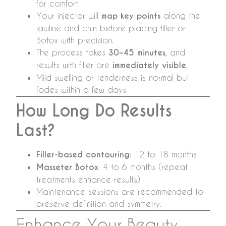
for comfort.
Your injector will
map key points
along the
jawline and chin before placing filler or
Botox with precision.
The process takes
30–45 minutes
, and
results with filler are
immediately visible
.
Mild swelling or tenderness is normal but
fades within a few days.
How Long Do Results
Last?
Filler-based contouring
: 12 to 18 months
Masseter Botox
: 4 to 6 months (repeat
treatments enhance results)
Maintenance sessions are recommended to
preserve definition and symmetry.
Enhance Your Beauty