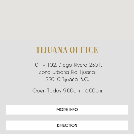
TIJUANA OFFICE
101 – 102, Diego Rivera 2351,
Zona Urbana Rio Tijuana,
22010 Tijuana, B.C.
Open Today 9:00am – 6:00pm
MORE INFO
DIRECTION