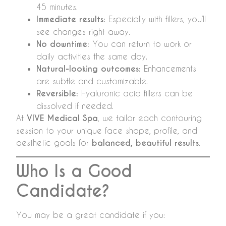
45 minutes.
Immediate results:
Especially with fillers, you’ll
see changes right away.
No downtime:
You can return to work or
daily activities the same day.
Natural-looking outcomes:
Enhancements
are subtle and customizable.
Reversible:
Hyaluronic acid fillers can be
dissolved if needed.
At
VIVE Medical Spa
, we tailor each contouring
session to your unique face shape, profile, and
aesthetic goals for
balanced, beautiful results
.
Who Is a Good
Candidate?
You may be a great candidate if you: