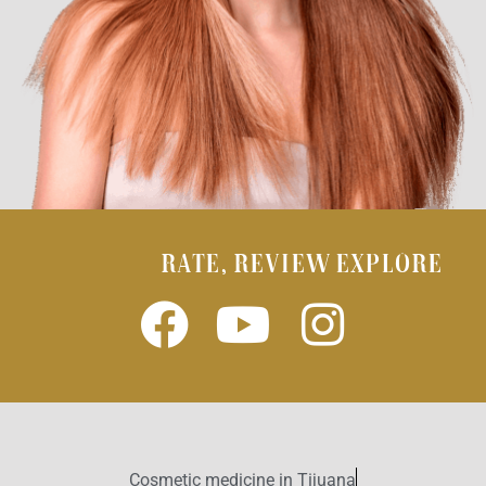
RATE, REVIEW EXPLORE
Cosmetic medicine in Tijuana