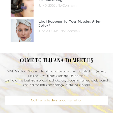
July 3, 2026
No Comments
What Happens to Your Muscles After
Botox?
June 30, 2026
No Comments
COME TO TIJUANA TO MEET US
VIVE Medical Spa is a health and beauty clinic located in Tijuana,
Mexico, fuve minutes from the US border.
We have the best team of certified doctors, properly trained professional
staff, nd the latest technology at the best prices.
Call to schedule a consultation