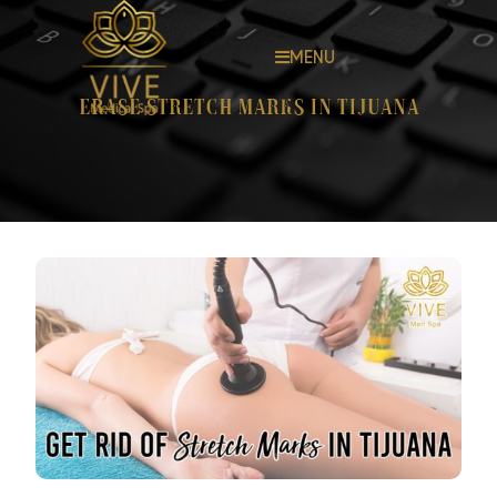
MENU
Erase stretch marks in Tijuana