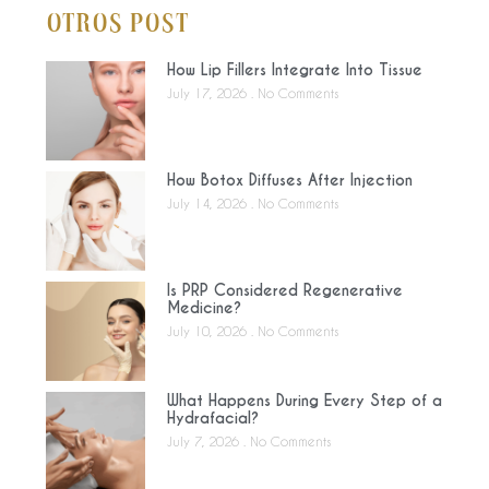
Otros Post
How Lip Fillers Integrate Into Tissue
July 17, 2026
No Comments
How Botox Diffuses After Injection
July 14, 2026
No Comments
Is PRP Considered Regenerative
Medicine?
July 10, 2026
No Comments
What Happens During Every Step of a
Hydrafacial?
July 7, 2026
No Comments