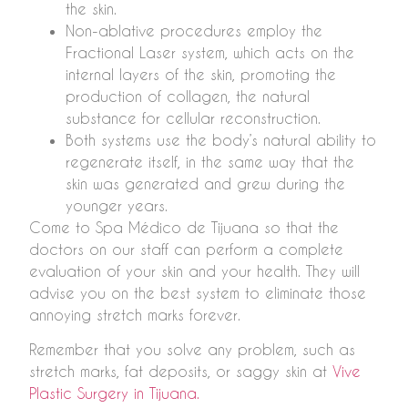
the skin.
Non-ablative procedures employ the
Fractional Laser system, which acts on the
internal layers of the skin, promoting the
production of collagen, the natural
substance for cellular reconstruction.
Both systems use the body’s natural ability to
regenerate itself, in the same way that the
skin was generated and grew during the
younger years.
Come to Spa Médico de Tijuana so that the
doctors on our staff can perform a complete
evaluation of your skin and your health. They will
advise you on the best system to eliminate those
annoying stretch marks forever.
Remember that you solve any problem, such as
stretch marks, fat deposits, or saggy skin at
Vive
Plastic Surgery in Tijuana.