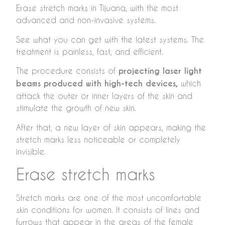
Erase stretch marks in Tijuana, with the most
advanced and non-invasive systems.
See what you can get with the latest systems. The
treatment is painless, fast, and efficient.
The procedure consists of
projecting laser light
beams produced with high-tech devices,
which
attack the outer or inner layers of the skin and
stimulate the growth of new skin.
After that, a new layer of skin appears, making the
stretch marks less noticeable or completely
invisible.
Erase stretch marks
Stretch marks are one of the most uncomfortable
skin conditions for women. It consists of lines and
furrows that appear in the areas of the female