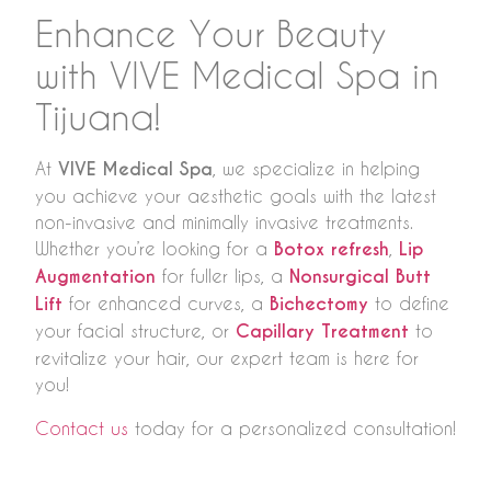
Enhance Your Beauty
with VIVE Medical Spa in
Tijuana!
At
VIVE Medical Spa
, we specialize in helping
you achieve your aesthetic goals with the latest
non-invasive and minimally invasive treatments.
Whether you’re looking for a
Botox refresh
,
Lip
Augmentation
for fuller lips, a
Nonsurgical Butt
Lift
for enhanced curves, a
Bichectomy
to define
your facial structure, or
Capillary Treatment
to
revitalize your hair, our expert team is here for
you!
Contact us
today for a personalized consultation!