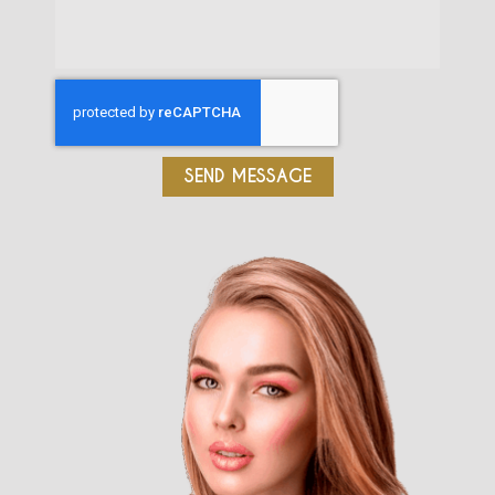
SEND MESSAGE