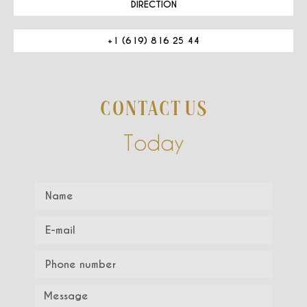
DIRECTION
+1 (619) 816 25 44
CONTACT US
Today