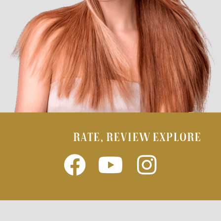
RATE, REVIEW EXPLORE