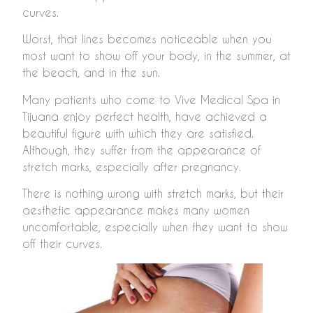
curves.
Worst, that lines becomes noticeable when you
most want to show off your body, in the summer, at
the beach, and in the sun.
Many patients who come to Vive Medical Spa in
Tijuana enjoy perfect health, have achieved a
beautiful figure with which they are satisfied.
Although, they suffer from the appearance of
stretch marks, especially after pregnancy.
There is nothing wrong with stretch marks, but their
aesthetic appearance makes many women
uncomfortable, especially when they want to show
off their curves.