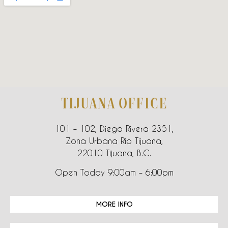
TIJUANA OFFICE
101 – 102, Diego Rivera 2351,
Zona Urbana Rio Tijuana,
22010 Tijuana, B.C.
Open Today 9:00am – 6:00pm
MORE INFO