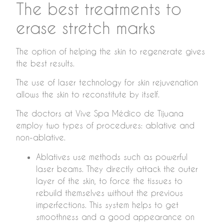
The best treatments to
erase stretch marks
The option of helping the skin to regenerate gives
the best results.
The use of laser technology for skin rejuvenation
allows the skin to reconstitute by itself.
The doctors at Vive Spa Médico de Tijuana
employ two types of procedures: ablative and
non-ablative.
Ablatives use methods such as powerful
laser beams. They directly attack the outer
layer of the skin, to force the tissues to
rebuild themselves without the previous
imperfections. This system helps to get
smoothness and a good appearance on