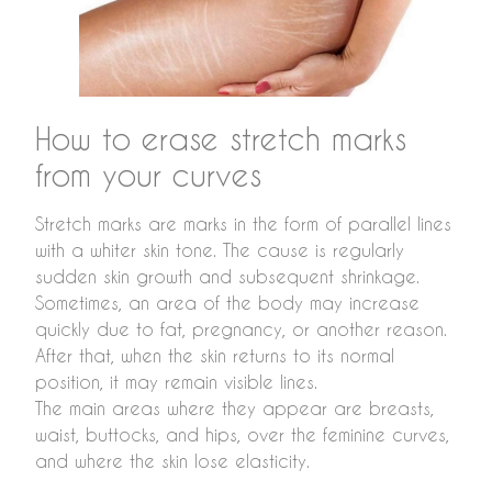
How to erase stretch marks
from your curves
Stretch marks are marks in the form of parallel lines
with a whiter skin tone. The cause is regularly
sudden skin growth and subsequent shrinkage.
Sometimes, an area of the body may increase
quickly due to fat, pregnancy, or another reason.
After that, when the skin returns to its normal
position, it may remain visible lines.
The main areas where they appear are breasts,
waist, buttocks, and hips, over the feminine curves,
and where the skin lose elasticity.