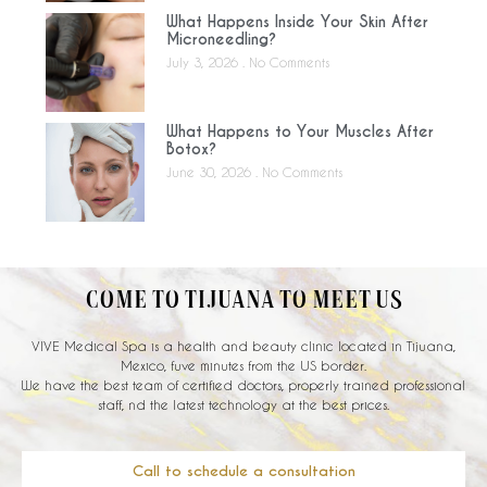
What Happens Inside Your Skin After
Microneedling?
July 3, 2026
No Comments
What Happens to Your Muscles After
Botox?
June 30, 2026
No Comments
COME TO TIJUANA TO MEET US
VIVE Medical Spa is a health and beauty clinic located in Tijuana,
Mexico, fuve minutes from the US border.
We have the best team of certified doctors, properly trained professional
staff, nd the latest technology at the best prices.
Call to schedule a consultation