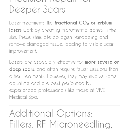
Deeper Scars
Laser treatments like
fractional CO₂ or erbium
lasers
work by creating microthermal zones in the
skin. These stimulate collagen remodeling and
remove damaged tissue, leading to visible scar
improvement.
Lasers are especially effective for
more severe or
deep scars
, and often require fewer sessions than
other treatments. However, they may involve some
downtime and are best performed by
experienced professionals like those at VIVE
Medical Spa.
Additional Options:
Fillers, RF Microneedling,