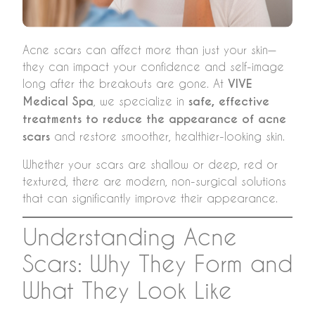
Acne scars can affect more than just your skin—
they can impact your confidence and self-image
long after the breakouts are gone. At
VIVE
Medical Spa
, we specialize in
safe, effective
treatments to reduce the appearance of acne
scars
and restore smoother, healthier-looking skin.
Whether your scars are shallow or deep, red or
textured, there are modern, non-surgical solutions
that can significantly improve their appearance.
Understanding Acne
Scars: Why They Form and
What They Look Like