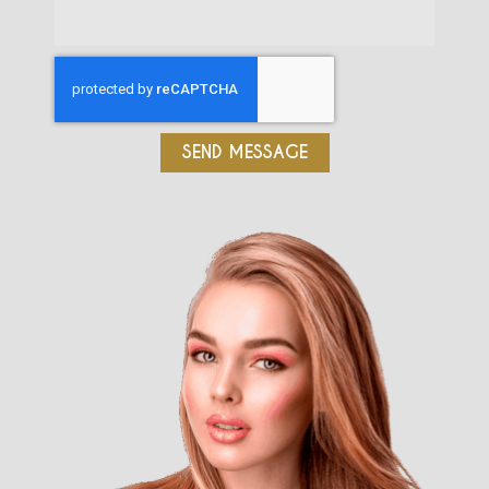
SEND MESSAGE