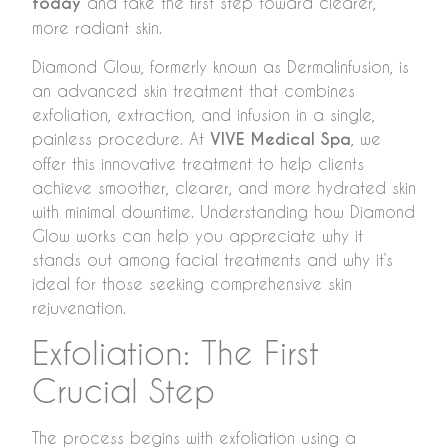
today
and take the first step toward clearer,
more radiant skin.
Diamond Glow, formerly known as Dermalinfusion, is
an advanced skin treatment that combines
exfoliation, extraction, and infusion in a single,
painless procedure. At
VIVE Medical Spa
, we
offer this innovative treatment to help clients
achieve smoother, clearer, and more hydrated skin
with minimal downtime. Understanding how Diamond
Glow works can help you appreciate why it
stands out among facial treatments and why it’s
ideal for those seeking comprehensive skin
rejuvenation.
Exfoliation: The First
Crucial Step
The process begins with exfoliation using a