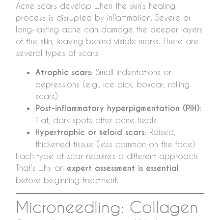
Acne scars develop when the skin’s healing
process is disrupted by inflammation. Severe or
long-lasting acne can damage the deeper layers
of the skin, leaving behind visible marks. There are
several types of scars:
Atrophic scars:
Small indentations or
depressions (e.g., ice pick, boxcar, rolling
scars)
Post-inflammatory hyperpigmentation (PIH):
Flat, dark spots after acne heals
Hypertrophic or keloid scars:
Raised,
thickened tissue (less common on the face)
Each type of scar requires a different approach.
That’s why an
expert assessment is essential
before beginning treatment.
Microneedling: Collagen