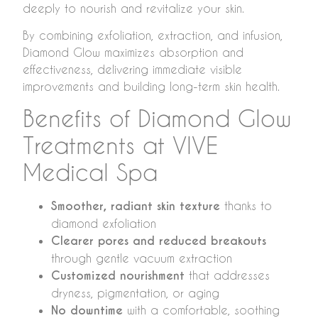
deeply to nourish and revitalize your skin.
By combining exfoliation, extraction, and infusion,
Diamond Glow maximizes absorption and
effectiveness, delivering immediate visible
improvements and building long-term skin health.
Benefits of Diamond Glow
Treatments at VIVE
Medical Spa
Smoother, radiant skin texture
thanks to
diamond exfoliation
Clearer pores and reduced breakouts
through gentle vacuum extraction
Customized nourishment
that addresses
dryness, pigmentation, or aging
No downtime
with a comfortable, soothing