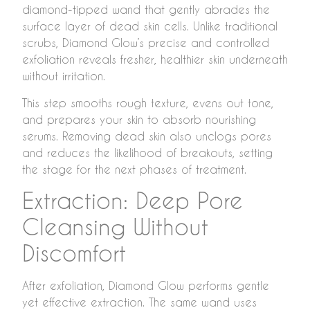
diamond-tipped wand that gently abrades the
surface layer of dead skin cells. Unlike traditional
scrubs, Diamond Glow’s precise and controlled
exfoliation reveals fresher, healthier skin underneath
without irritation.
This step smooths rough texture, evens out tone,
and prepares your skin to absorb nourishing
serums. Removing dead skin also unclogs pores
and reduces the likelihood of breakouts, setting
the stage for the next phases of treatment.
Extraction: Deep Pore
Cleansing Without
Discomfort
After exfoliation, Diamond Glow performs gentle
yet effective extraction. The same wand uses