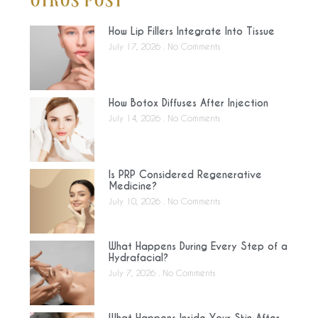
Otros Post
How Lip Fillers Integrate Into Tissue
July 17, 2026
No Comments
How Botox Diffuses After Injection
July 14, 2026
No Comments
Is PRP Considered Regenerative
Medicine?
July 10, 2026
No Comments
What Happens During Every Step of a
Hydrafacial?
July 7, 2026
No Comments
What Happens Inside Your Skin After