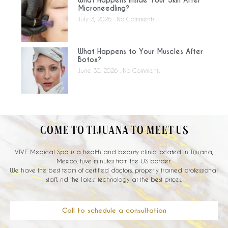
Microneedling?
July 3, 2026
No Comments
What Happens to Your Muscles After
Botox?
June 30, 2026
No Comments
COME TO TIJUANA TO MEET US
VIVE Medical Spa is a health and beauty clinic located in Tijuana,
Mexico, fuve minutes from the US border.
We have the best team of certified doctors, properly trained professional
staff, nd the latest technology at the best prices.
Call to schedule a consultation