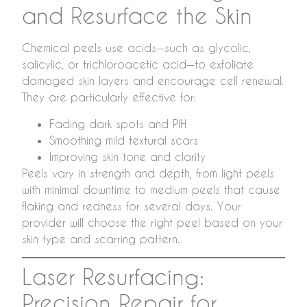
and Resurface the Skin
Chemical peels use acids—such as glycolic,
salicylic, or trichloroacetic acid—to exfoliate
damaged skin layers and encourage cell renewal.
They are particularly effective for:
Fading dark spots and PIH
Smoothing mild textural scars
Improving skin tone and clarity
Peels vary in strength and depth, from light peels
with minimal downtime to medium peels that cause
flaking and redness for several days. Your
provider will choose the right peel based on your
skin type and scarring pattern.
Laser Resurfacing:
Precision Repair for