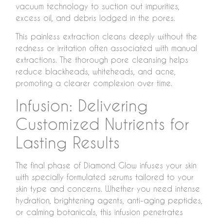
vacuum technology to suction out impurities,
excess oil, and debris lodged in the pores.
This painless extraction cleans deeply without the
redness or irritation often associated with manual
extractions. The thorough pore cleansing helps
reduce blackheads, whiteheads, and acne,
promoting a clearer complexion over time.
Infusion: Delivering
Customized Nutrients for
Lasting Results
The final phase of Diamond Glow infuses your skin
with specially formulated serums tailored to your
skin type and concerns. Whether you need intense
hydration, brightening agents, anti-aging peptides,
or calming botanicals, this infusion penetrates