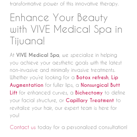
transformative power of this innovative therapy.
Enhance Your Beauty
with VIVE Medical Spa in
Tijuana!
At
VIVE Medical Spa
, we specialize in helping
you achieve your aesthetic goals with the latest
non-invasive and minimally invasive treatments.
Whether you’re looking for a
Botox refresh
,
Lip
Augmentation
for fuller lips, a
Nonsurgical Butt
Lift
for enhanced curves, a
Bichectomy
to define
your facial structure, or
Capillary Treatment
to
revitalize your hair, our expert team is here for
you!
Contact us
today for a personalized consultation!