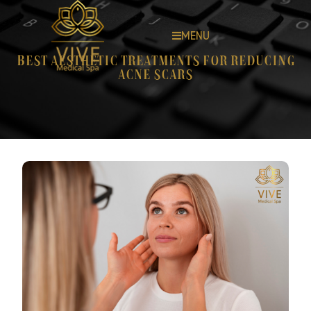
MENU
Best Aesthetic Treatments for Reducing
Acne Scars