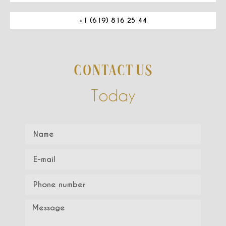
+1 (619) 816 25 44
CONTACT US
Today