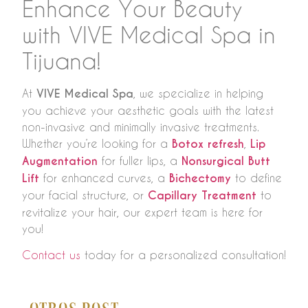
Enhance Your Beauty
with VIVE Medical Spa in
Tijuana!
At
VIVE Medical Spa
, we specialize in helping
you achieve your aesthetic goals with the latest
non-invasive and minimally invasive treatments.
Whether you’re looking for a
Botox refresh
,
Lip
Augmentation
for fuller lips, a
Nonsurgical Butt
Lift
for enhanced curves, a
Bichectomy
to define
your facial structure, or
Capillary Treatment
to
revitalize your hair, our expert team is here for
you!
Contact us
today for a personalized consultation!