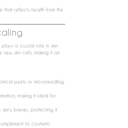
e that reflects health from the
ealing
 plays a crucial role in skin
new skin cells, making it an
hemical peels or microneedling,
ation, making it ideal for
 skin’s barrier, protecting it
t complement to cosmetic