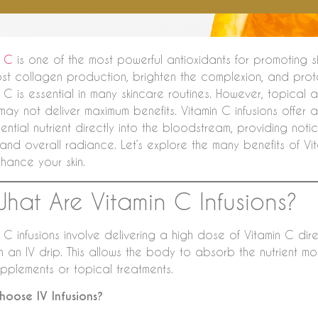
n C
is one of the most powerful antioxidants for promoting ski
st collagen production, brighten the complexion, and prot
 C is essential in many skincare routines. However, topical 
may not deliver maximum benefits. Vitamin C infusions offer 
sential nutrient directly into the bloodstream, providing not
 and overall radiance. Let’s explore the many benefits of Vi
hance your skin.
What Are Vitamin C Infusions?
 C infusions involve delivering a high dose of Vitamin C dir
h an IV drip. This allows the body to absorb the nutrient m
upplements or topical treatments.
oose IV Infusions?