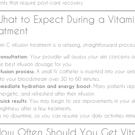
ents that require post-care recovery.
What to Expect During a Vitami
atment
in C infusion treatment is a relaxing, straightforward proce
onsultation:
Your provider will assess your skin concerns a
he best infusion dosage for you.
nfusion process:
A small IV catheter is inserted into your arm,
nto your bloodstream over 30 to 60 minutes.
mmediate hydration and energy boost:
Many patients repo
nergetic, and refreshed after their infusion.
uick results:
You may begin to see improvements in your ski
rightness after a few treatments.
s no downtime, so you can resume your daily activities immed
How Often Should You Get Vit