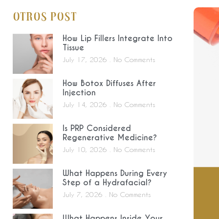
Otros Post
How Lip Fillers Integrate Into
Tissue
July 17, 2026
No Comments
How Botox Diffuses After
Injection
July 14, 2026
No Comments
Is PRP Considered
Regenerative Medicine?
July 10, 2026
No Comments
What Happens During Every
Step of a Hydrafacial?
July 7, 2026
No Comments
What Happens Inside Your