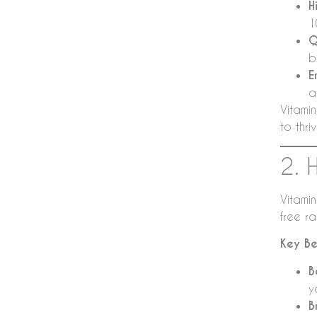
H
1
Q
b
E
a
Vitamin
to thriv
2. 
Vitamin
free r
Key Be
B
y
B