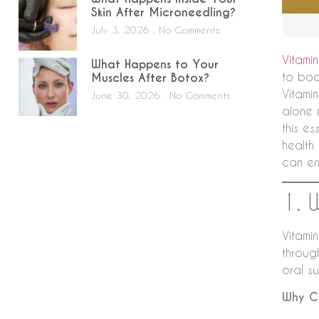
Skin After Microneedling?
July 3, 2026
No Comments
Vitami
What Happens to Your
to boo
Muscles After Botox?
Vitamin
June 30, 2026
No Comments
alone 
this es
health
can en
1. 
Vitamin
throug
oral s
Why Ch