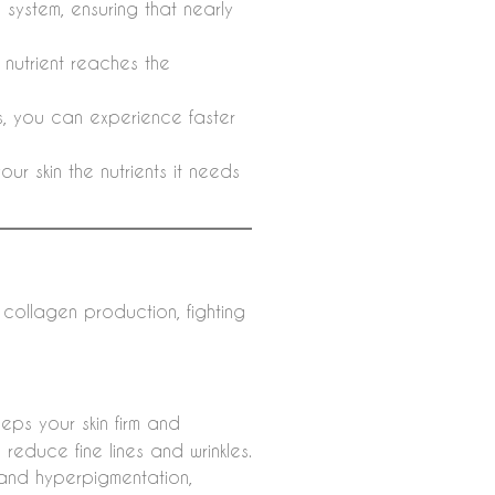
system, ensuring that nearly
e nutrient reaches the
ls, you can experience faster
ur skin the nutrients it needs
g collagen production, fighting
eps your skin firm and
 reduce fine lines and wrinkles.
and hyperpigmentation,