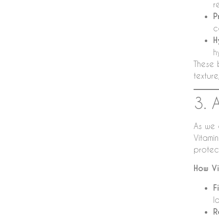
r
P
c
H
h
These 
textur
3. 
As we 
Vitami
protect
How Vi
F
l
R