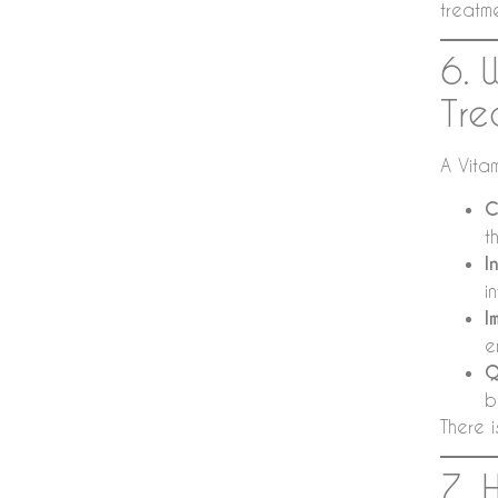
treatm
6. 
Tre
A Vitam
C
t
I
i
I
e
Q
b
There i
7. 