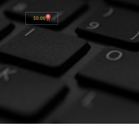
0
$
0.00