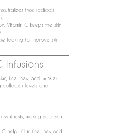
eutralizes free radicals
n.
n, Vitamin C keeps the skin
e.
se looking to improve skin
C Infusions
 fine lines, and wrinkles.
g collagen levels and
 synthesis, making your skin
 helps fill in fine lines and