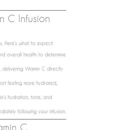
n C Infusion
ss. Here’s what to expect:
nd overall health to determine
 delivering Vitamin C directly
rt feeling more hydrated,
n’s hydration, tone, and
iately following your infusion.
amin C