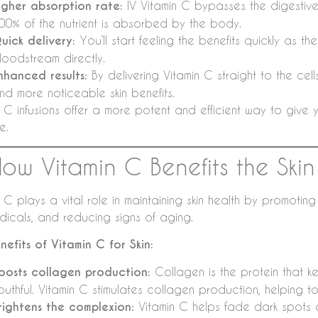
igher absorption rate:
IV Vitamin C bypasses the digestive 
00% of the nutrient is absorbed by the body.
uick delivery:
You’ll start feeling the benefits quickly as th
loodstream directly.
nhanced results:
By delivering Vitamin C straight to the cel
nd more noticeable skin benefits.
 C infusions offer a more potent and efficient way to give yo
e.
How Vitamin C Benefits the Skin
 C plays a vital role in maintaining skin health by promotin
adicals, and reducing signs of aging.
nefits of Vitamin C for Skin:
oosts collagen production:
Collagen is the protein that ke
outhful. Vitamin C stimulates collagen production, helping to
rightens the complexion:
Vitamin C helps fade dark spots 