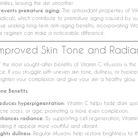
rinkles, leaving the skin smoother.
revents premature aging:
The antioxidant properties of Vit
adicals, which contribute to premature aging caused by su
se seeking long-term anti-aging benefits, incorporating Vita
re regimen can make a noticeable difference.
Improved Skin Tone and Radi
 the most sought-after benefits of Vitamin C infusions is the
ce. If you struggle with uneven skin tone, dullness, or hyper
righten your complexion and give your skin a healthy glow.
one Benefits:
educes hyperpigmentation:
Vitamin C helps fade dark sp
cne scars, or age, promoting a more even complexion.
nhances radiance:
By supporting cell regeneration, Vitamin C
aking it appear more youthful and vibrant.
ights dullness:
Regular infusions help restore brightness to th