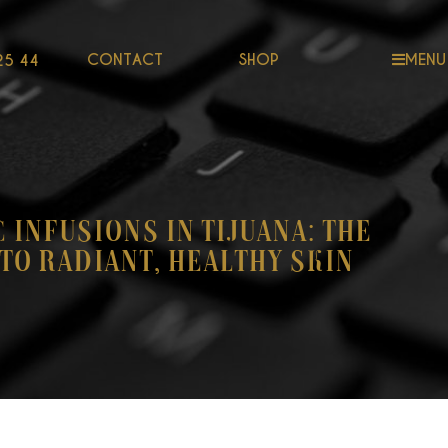
CONTACT
SHOP
MENU
25 44
C Infusions in Tijuana: The
to Radiant, Healthy Skin