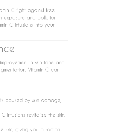
amin C fight against free
n exposure and pollution.
min C infusions into your
ance
 improvement in skin tone and
pigmentation, Vitamin C can
ots caused by sun damage,
 infusions revitalize the skin,
e skin, giving you a radiant