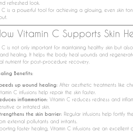
nd refreshed look.
 C is a powerful tool for achieving a glowing, even skin ton
out.
How Vitamin C Supports Skin H
 C is not only important for maintaining healthy skin but also
 and healing. It helps the body heal wounds and regenerate 
ial nutrient for post-procedure recovery.
ealing Benefits:
peeds up wound healing:
After aesthetic treatments like c
itamin C infusions help repair the skin faster.
educes inflammation:
Vitamin C reduces redness and inflamm
ensitive or irritated skin.
trengthens the skin barrier:
Regular infusions help fortify the
rom external pollutants and irritants.
porting faster healing, Vitamin C infusions are an excellen