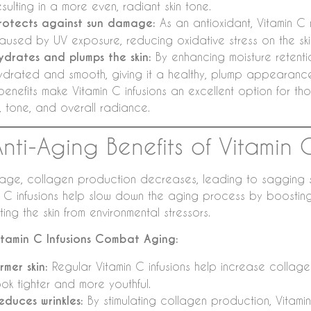
esulting in a more even, radiant skin tone.
rotects against sun damage:
As an antioxidant, Vitamin C n
aused by UV exposure, reducing oxidative stress on the ski
ydrates and plumps the skin:
By enhancing moisture retentio
ydrated and smooth, giving it a healthy, plump appearanc
benefits make Vitamin C infusions an excellent option for tho
e, tone, and overall radiance.
Anti-Aging Benefits of Vitamin 
age, collagen production decreases, leading to sagging skin,
n C infusions help slow down the aging process by boostin
ing the skin from environmental stressors.
tamin C Infusions Combat Aging:
irmer skin:
Regular Vitamin C infusions help increase collagen
ook tighter and more youthful.
educes wrinkles:
By stimulating collagen production, Vitamin C