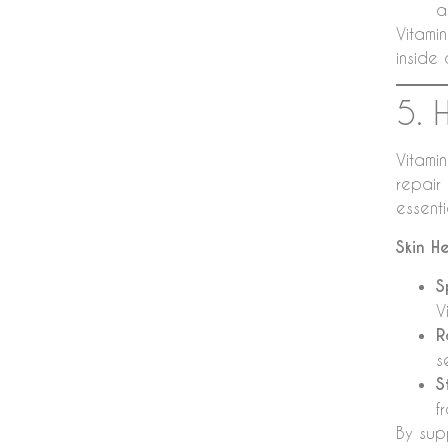
a
Vitamin
inside 
5. 
Vitamin
repair
essent
Skin H
S
V
R
s
S
f
By sup