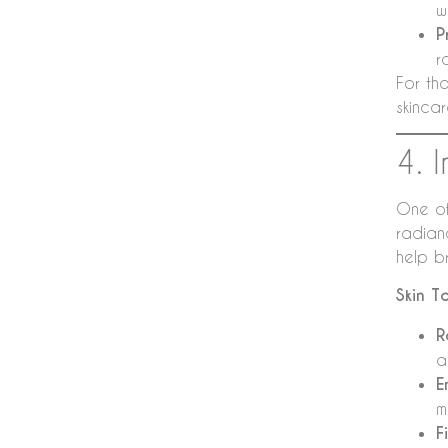
w
P
r
For tho
skinca
4. 
One of
radian
help b
Skin T
R
a
E
m
F