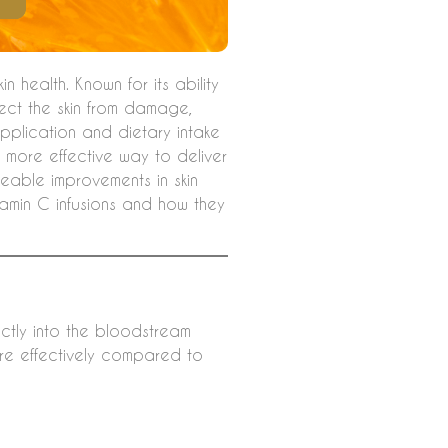
n health. Known for its ability
ect the skin from damage,
application and dietary intake
a more effective way to deliver
iceable improvements in skin
tamin C infusions and how they
ectly into the bloodstream
ore effectively compared to