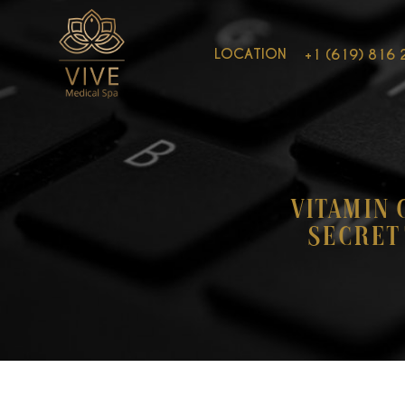
LOCATION
+1 (619) 816 
Vitamin 
Secret 