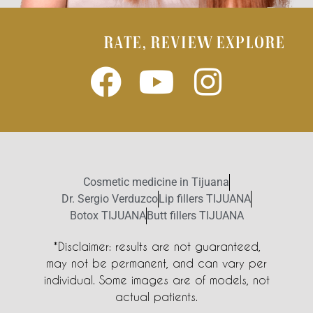
RATE, REVIEW EXPLORE
Cosmetic medicine in Tijuana
Dr. Sergio Verduzco
Lip fillers TIJUANA
Botox TIJUANA
Butt fillers TIJUANA
*Disclaimer: results are not guaranteed,
may not be permanent, and can vary per
individual. Some images are of models, not
actual patients.