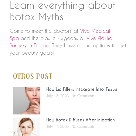
Learn everything about
Botox Myths
Come to meet the doctors at
Vive Medical
Spa
and the plastic surgeons at
Vive Plastic
Surgery in Tijuana.
They have all the options to get
your beauty goals!
Otros Post
How Lip Fillers Integrate Into Tissue
July 17, 2026
No Comments
How Botox Diffuses After Injection
July 14, 2026
No Comments