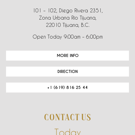
101 – 102, Diego Rivera 2351,
Zona Urbana Rio Tijuana,
22010 Tijuana, B.C.
Open Today 9:00am – 6:00pm
MORE INFO
DIRECTION
+1 (619) 816 25 44
CONTACT US
Today