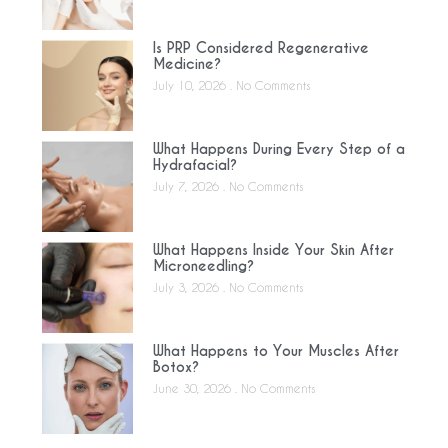
Is PRP Considered Regenerative
Medicine?
July 10, 2026
No Comments
What Happens During Every Step of a
Hydrafacial?
July 7, 2026
No Comments
What Happens Inside Your Skin After
Microneedling?
July 3, 2026
No Comments
What Happens to Your Muscles After
Botox?
June 30, 2026
No Comments