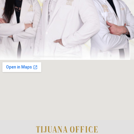
TIJUANA OFFICE