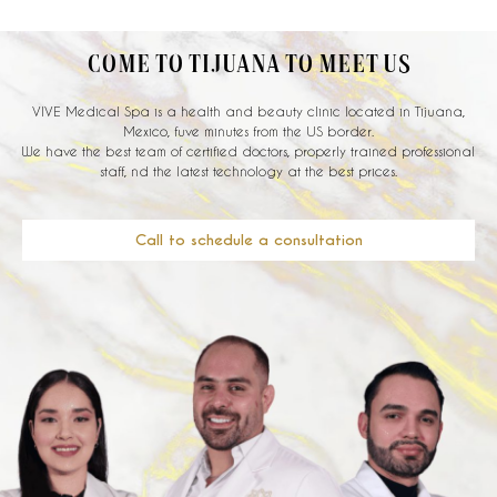
COME TO TIJUANA TO MEET US
VIVE Medical Spa is a health and beauty clinic located in Tijuana,
Mexico, fuve minutes from the US border.
We have the best team of certified doctors, properly trained professional
staff, nd the latest technology at the best prices.
Call to schedule a consultation