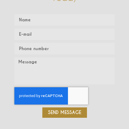
SEND MESSAGE