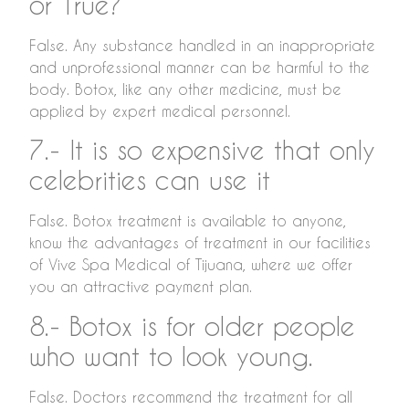
or True?
False. Any substance handled in an inappropriate
and unprofessional manner can be harmful to the
body. Botox, like any other medicine, must be
applied by expert medical personnel.
7.- It is so expensive that only
celebrities can use it
False. Botox treatment is available to anyone,
know the advantages of treatment in our facilities
of Vive Spa Medical of Tijuana, where we offer
you an attractive payment plan.
8.- Botox is for older people
who want to look young.
False. Doctors recommend the treatment for all