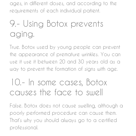
ages, in different doses, and according to the
requirements of each individual patient.
9.- Using Botox prevents
aging.
True. Botox used by young people can prevent
the appearance of premature wrinkles. You can
use it use it between 20 and 30 years old as a
way to prevent the formation of signs with age.
10.- In some cases, Botox
causes the face to swell
False. Botox does not cause swelling, although a
poorly performed procedure can cause them.
That’s why you should always go to a certified
professional.