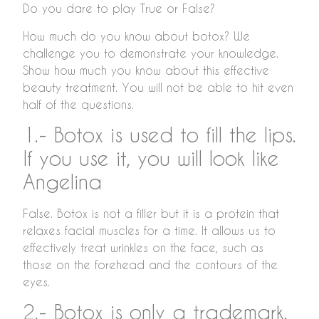
Do you dare to play True or False?
How much do you know about botox? We
challenge you to demonstrate your knowledge.
Show how much you know about this effective
beauty treatment. You will not be able to hit even
half of the questions.
1.- Botox is used to fill the lips.
If you use it, you will look like
Angelina
False. Botox is not a filler but it is a protein that
relaxes facial muscles for a time. It allows us to
effectively treat wrinkles on the face, such as
those on the forehead and the contours of the
eyes.
2.- Botox is only a trademark.