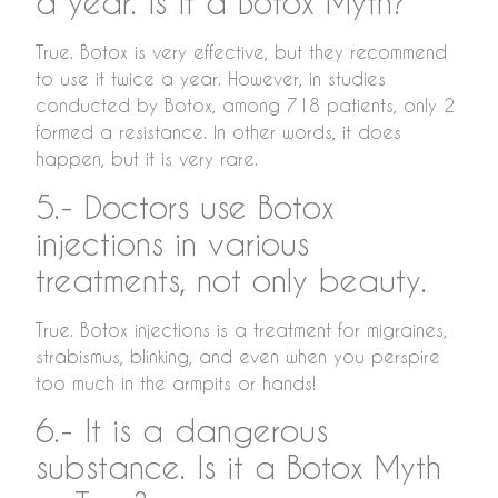
a year. Is it a Botox Myth?
True. Botox is very effective, but they recommend
to use it twice a year. However, in studies
conducted by Botox, among 718 patients, only 2
formed a resistance. In other words, it does
happen, but it is very rare.
5.- Doctors use Botox
injections in various
treatments, not only beauty.
True. Botox injections is a treatment for migraines,
strabismus, blinking, and even when you perspire
too much in the armpits or hands!
6.- It is a dangerous
substance. Is it a Botox Myth