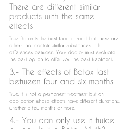
There are different similar
products with the same
effects
True. Botox is the best known brand, but there are
others that contain similar substances with
differences between. Your doctor must evaluate
the best option to offer you the best treatment.
3.- The effects of Botox last
between four and six months
True. It is not a permanent treatment but an
application whose effects have different durations,
whether a few months or more.
4.- You can only use it twice