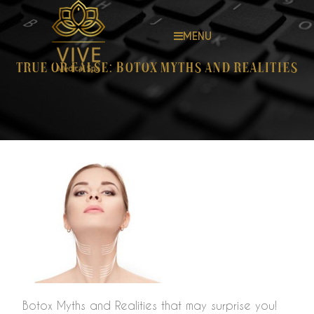
MENU
True or False: Botox Myths and Realities
Botox Myths and Realities that may surprise you!