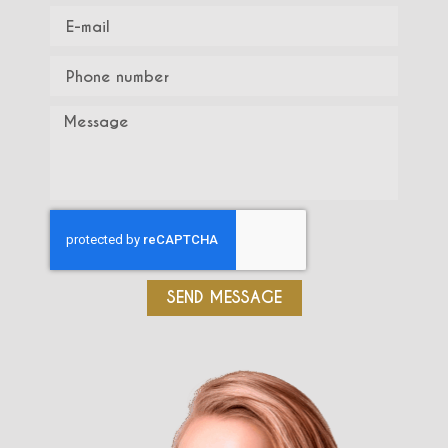
SEND MESSAGE