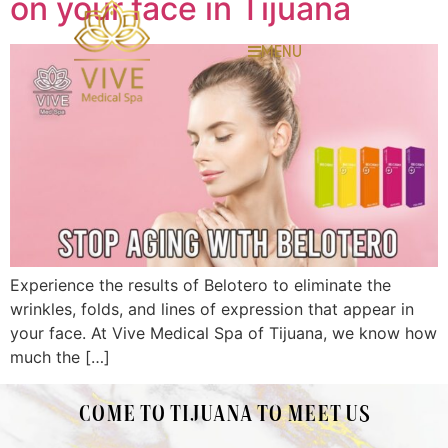
on your face in Tijuana
MENU
Experience the results of Belotero to eliminate the
wrinkles, folds, and lines of expression that appear in
your face. At Vive Medical Spa of Tijuana, we know how
much the […]
COME TO TIJUANA TO MEET US