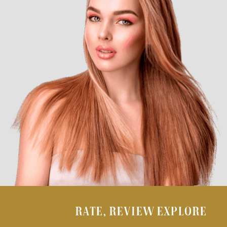
RATE, REVIEW EXPLORE