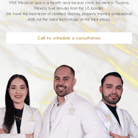
VIVE Medical Spa is a health and beauty clinic located in Tijuana,
Mexico, fuve minutes from the US border.
We have the best team of certified doctors, properly trained professional
staff, nd the latest technology at the best prices.
Call to schedule a consultation