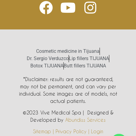
Cosmetic medicine in Tijuana
Dr. Sergio Verduzco
Lip fillers TIJUANA
Botox TIJUANA
Butt fillers TIJUANA
*Disclaimer: results are not guaranteed,
may not be permanent, and can vary per
individual. Some images are of models, not
actual patients.
©2023 Vive Medical Spa | Designed &
Developed by
Abundiss Services
Sitemap | Privacy Policy | Login