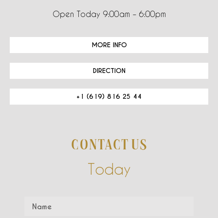
Open Today 9:00am – 6:00pm
MORE INFO
DIRECTION
+1 (619) 816 25 44
CONTACT US
Today