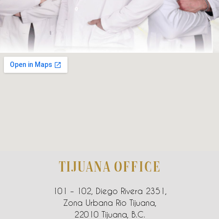
TIJUANA OFFICE
101 – 102, Diego Rivera 2351,
Zona Urbana Rio Tijuana,
22010 Tijuana, B.C.