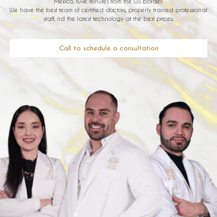
Mexico, fuve minutes from the US border.
We have the best team of certified doctors, properly trained professional
staff, nd the latest technology at the best prices.
Call to schedule a consultation