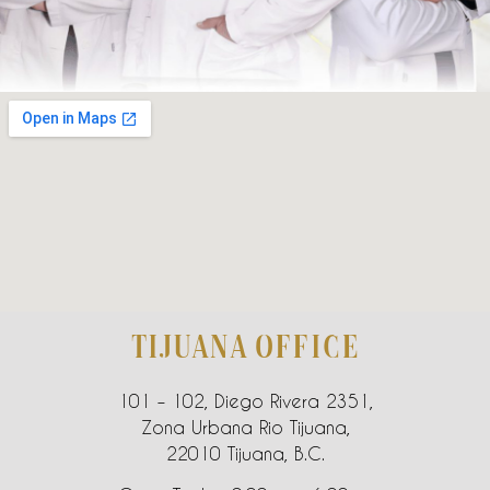
TIJUANA OFFICE
101 – 102, Diego Rivera 2351,
Zona Urbana Rio Tijuana,
22010 Tijuana, B.C.