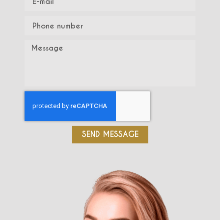
SEND MESSAGE