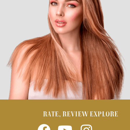
RATE, REVIEW EXPLORE