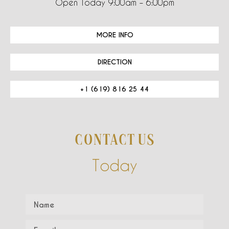
Open Today 9:00am – 6:00pm
MORE INFO
DIRECTION
+1 (619) 816 25 44
CONTACT US
Today