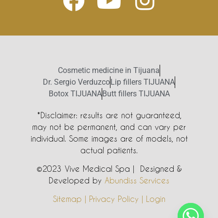
Cosmetic medicine in Tijuana
Dr. Sergio Verduzco
Lip fillers TIJUANA
Botox TIJUANA
Butt fillers TIJUANA
*Disclaimer: results are not guaranteed,
may not be permanent, and can vary per
individual. Some images are of models, not
actual patients.
©2023 Vive Medical Spa | Designed &
Developed by
Abundiss Services
Sitemap | Privacy Policy | Login