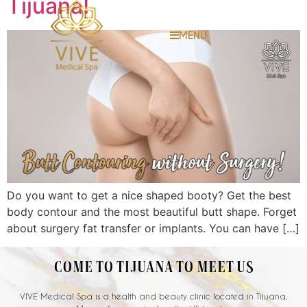
Tijuana!
MENU
Do you want to get a nice shaped booty? Get the best
body contour and the most beautiful butt shape. Forget
about surgery fat transfer or implants. You can have […]
COME TO TIJUANA TO MEET US
VIVE Medical Spa is a health and beauty clinic located in Tijuana,