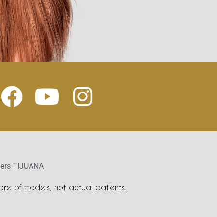
llers TIJUANA
re of models, not actual patients.
s