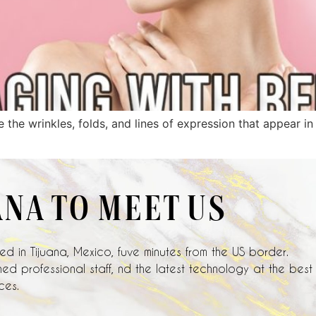
e the wrinkles, folds, and lines of expression that appear i
ANA TO MEET US
d in Tijuana, Mexico, fuve minutes from the US border.
ed professional staff, nd the latest technology at the best
ces.