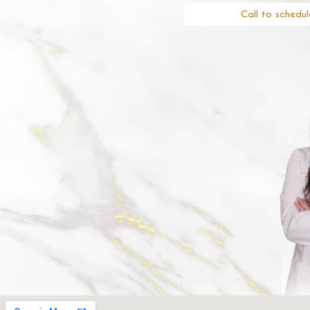
Call to schedul