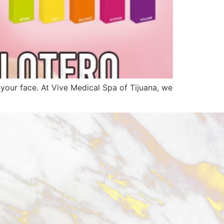
n your face. At Vive Medical Spa of Tijuana, we