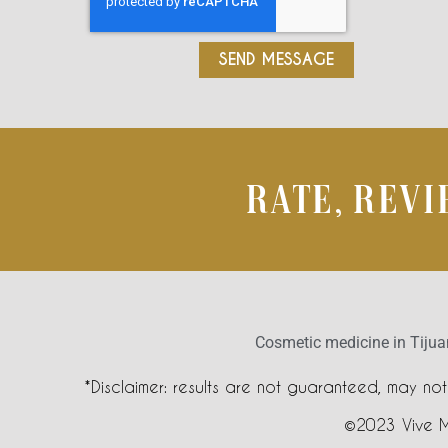
SEND MESSAGE
RATE, REV
Cosmetic medicine in Tiju
*Disclaimer: results are not guaranteed, may no
©2023 Vive 