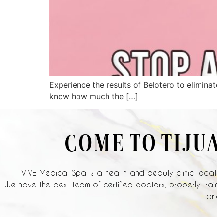
Experience the results of Belotero to eliminat
know how much the […]
COME TO TIJU
VIVE Medical Spa is a health and beauty clinic locate
We have the best team of certified doctors, properly train
pri