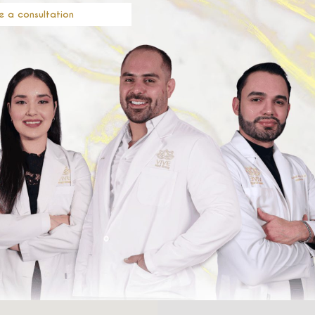
e a consultation