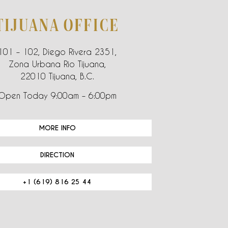
TIJUANA OFFICE
101 – 102, Diego Rivera 2351,
Zona Urbana Rio Tijuana,
22010 Tijuana, B.C.
Open Today 9:00am – 6:00pm
MORE INFO
DIRECTION
+1 (619) 816 25 44