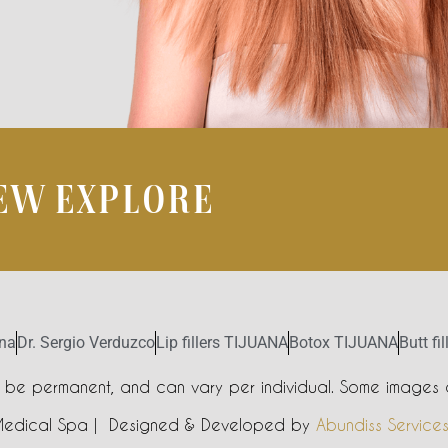
IEW EXPLORE
ana
Dr. Sergio Verduzco
Lip fillers TIJUANA
Botox TIJUANA
Butt fi
t be permanent, and can vary per individual. Some images a
Medical Spa | Designed & Developed by
Abundiss Service