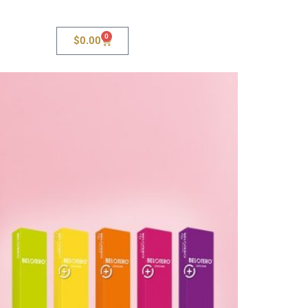
0
$
0.00