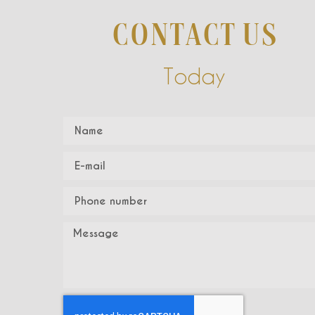
CONTACT US
Today