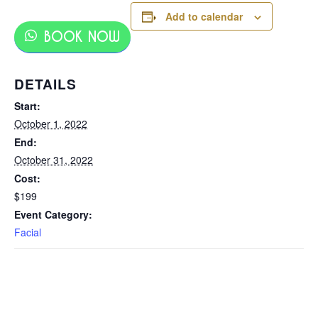
Add to calendar
BOOK NOW
DETAILS
Start:
October 1, 2022
End:
October 31, 2022
Cost:
$199
Event Category:
Facial