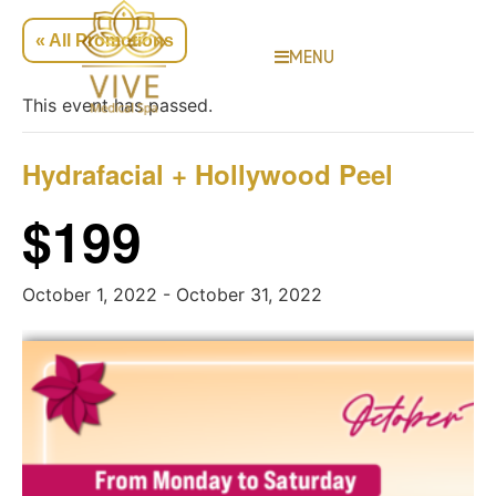
« All Promotions
MENU
This event has passed.
Hydrafacial + Hollywood Peel
$199
October 1, 2022
-
October 31, 2022