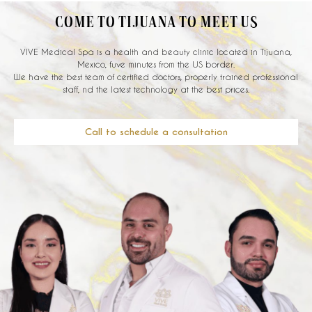
COME TO TIJUANA TO MEET US
VIVE Medical Spa is a health and beauty clinic located in Tijuana,
Mexico, fuve minutes from the US border.
We have the best team of certified doctors, properly trained professional
staff, nd the latest technology at the best prices.
Call to schedule a consultation