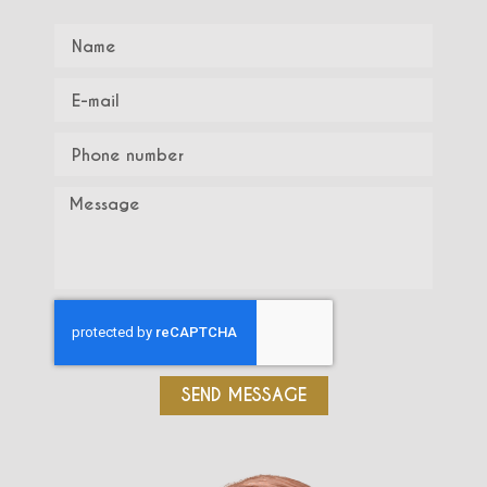
SEND MESSAGE