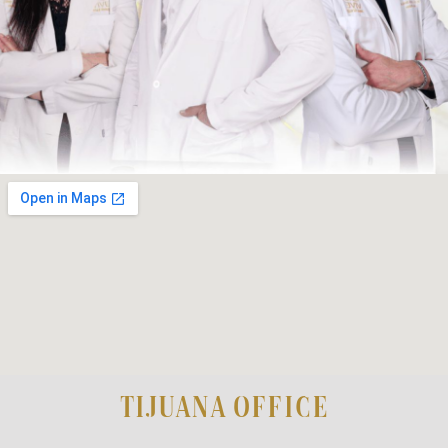
TIJUANA OFFICE