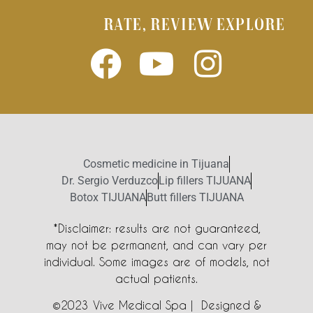
RATE, REVIEW EXPLORE
Cosmetic medicine in Tijuana
Dr. Sergio Verduzco
Lip fillers TIJUANA
Botox TIJUANA
Butt fillers TIJUANA
*Disclaimer: results are not guaranteed,
may not be permanent, and can vary per
individual. Some images are of models, not
actual patients.
©2023 Vive Medical Spa | Designed &