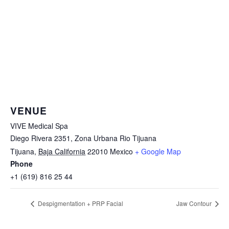
VENUE
VIVE Medical Spa
Diego Rivera 2351, Zona Urbana Rio Tijuana
Tijuana
,
Baja California
22010
Mexico
+ Google Map
Phone
+1 (619) 816 25 44
Despigmentation + PRP Facial
Jaw Contour