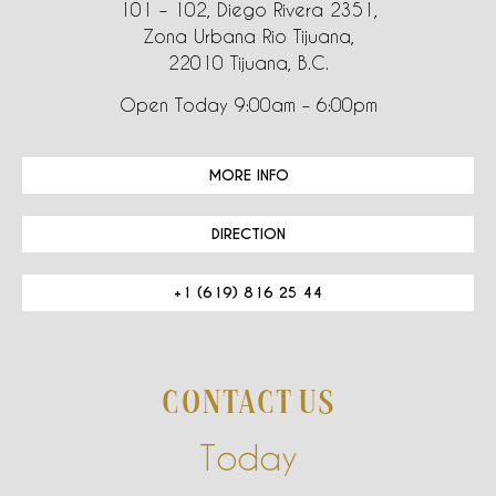
101 – 102, Diego Rivera 2351,
Zona Urbana Rio Tijuana,
22010 Tijuana, B.C.
Open Today 9:00am – 6:00pm
MORE INFO
DIRECTION
+1 (619) 816 25 44
CONTACT US
Today