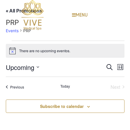
« All Promotions
MENU
PRP
Events
PRP
There are no upcoming eventos.
Notice
Event
Ev
Upcoming
Search
List
Select
Vi
Sear
date.
Na
Even
Today
Next
Events
Previous
and
View
Subscribe to calendar
Navig