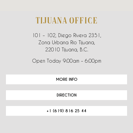
TIJUANA OFFICE
101 – 102, Diego Rivera 2351,
Zona Urbana Rio Tijuana,
22010 Tijuana, B.C.
Open Today 9:00am – 6:00pm
MORE INFO
DIRECTION
+1 (619) 816 25 44