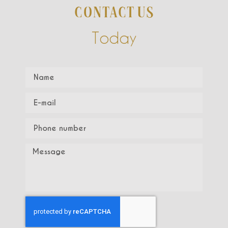
CONTACT US
Today