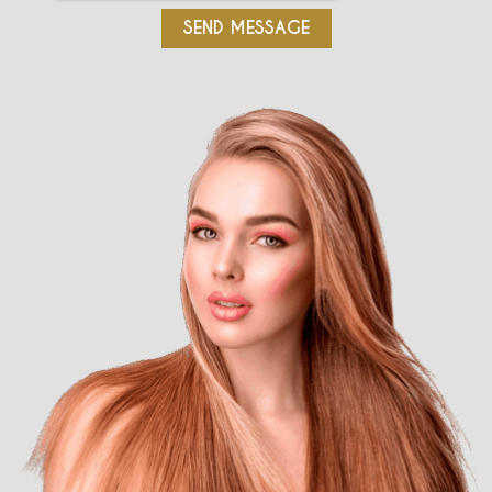
SEND MESSAGE