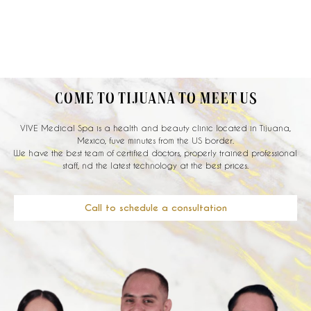
COME TO TIJUANA TO MEET US
VIVE Medical Spa is a health and beauty clinic located in Tijuana,
Mexico, fuve minutes from the US border.
We have the best team of certified doctors, properly trained professional
staff, nd the latest technology at the best prices.
Call to schedule a consultation