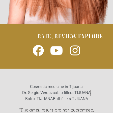
RATE, REVIEW EXPLORE
Cosmetic medicine in Tijuana
Dr. Sergio Verduzco
Lip fillers TIJUANA
Botox TIJUANA
Butt fillers TIJUANA
*Disclaimer: results are not guaranteed,