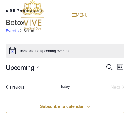
« All Promotions
MENU
Botox
Events
Botox
There are no upcoming eventos.
Notice
Event
Ev
Upcoming
Search
List
Select
Vi
Sear
date.
Na
Even
Today
Next
Events
Previous
and
View
Subscribe to calendar
Navig