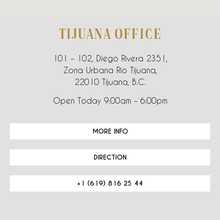
TIJUANA OFFICE
101 – 102, Diego Rivera 2351,
Zona Urbana Rio Tijuana,
22010 Tijuana, B.C.
Open Today 9:00am – 6:00pm
MORE INFO
DIRECTION
+1 (619) 816 25 44