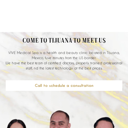
COME TO TIJUANA TO MEET US
VIVE Medical Spa is a health and beauty clinic located in Tijuana,
Mexico, fuve minutes from the US border.
We have the best team of certified doctors, properly trained professional
staff, nd the latest technology at the best prices.
Call to schedule a consultation