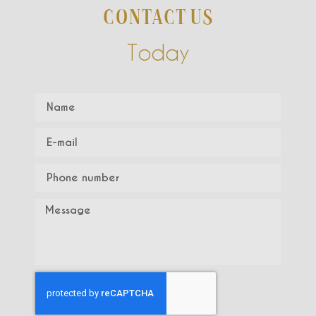
CONTACT US
Today