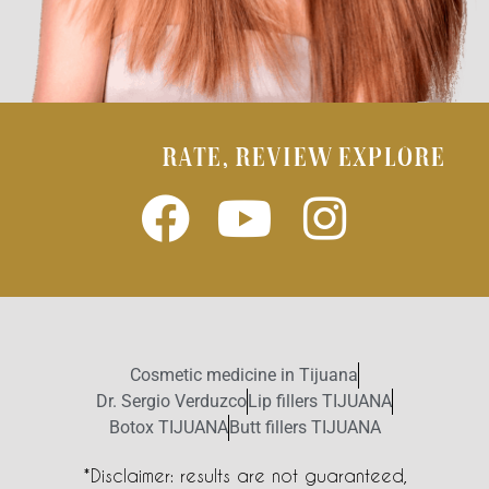
RATE, REVIEW EXPLORE
Cosmetic medicine in Tijuana
Dr. Sergio Verduzco
Lip fillers TIJUANA
Botox TIJUANA
Butt fillers TIJUANA
*Disclaimer: results are not guaranteed,