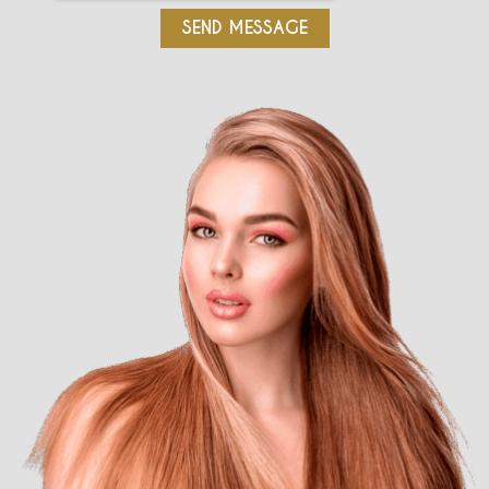
SEND MESSAGE