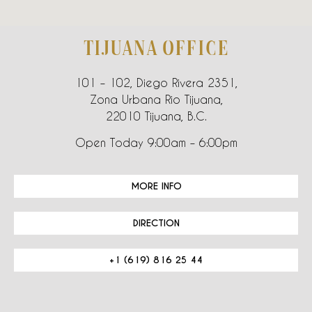
TIJUANA OFFICE
101 – 102, Diego Rivera 2351,
Zona Urbana Rio Tijuana,
22010 Tijuana, B.C.
Open Today 9:00am – 6:00pm
MORE INFO
DIRECTION
+1 (619) 816 25 44