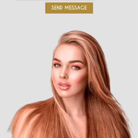
SEND MESSAGE