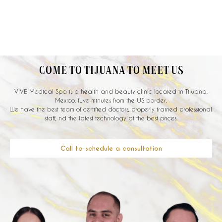
COME TO TIJUANA TO MEET US
VIVE Medical Spa is a health and beauty clinic located in Tijuana,
Mexico, fuve minutes from the US border.
We have the best team of certified doctors, properly trained professional
staff, nd the latest technology at the best prices.
Call to schedule a consultation