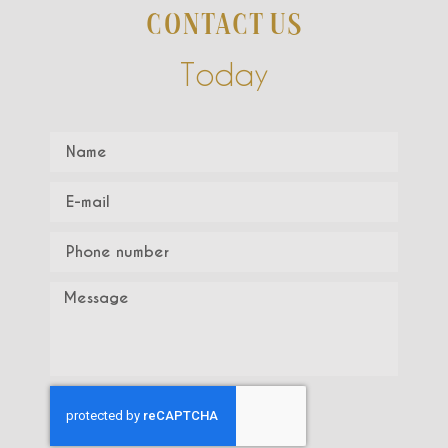
CONTACT US
Today