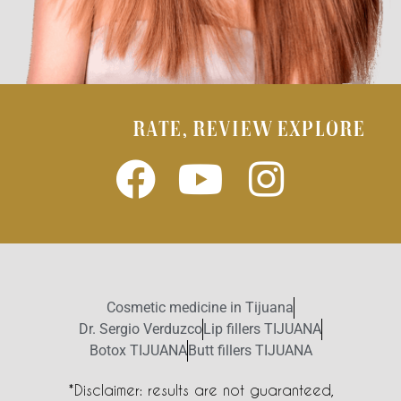
RATE, REVIEW EXPLORE
Cosmetic medicine in Tijuana
Dr. Sergio Verduzco
Lip fillers TIJUANA
Botox TIJUANA
Butt fillers TIJUANA
*Disclaimer: results are not guaranteed,