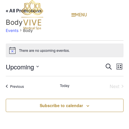
« All Promotions
MENU
Body
Events
Body
There are no upcoming eventos.
Notice
Event
Ev
Upcoming
Search
List
Select
Vi
Sear
date.
Na
Even
Today
Next
Events
Previous
and
View
Subscribe to calendar
Navig