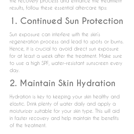
the recovery process and enhance the treatment
results, follow these essential aftercare tips:
1. Continued Sun Protection
Sun exposure can interfere with the skin’s
regeneration process and lead to spots or burns.
Hence, it is crucial to avoid direct sun exposure
for at least a week after the treatment. Make sure
to use a high SPF, water-resistant sunscreen every
day.
2. Maintain Skin Hydration
Hydration is key to keeping your skin healthy and
elastic. Drink plenty of water daily and apply a
moisturizer suitable for your skin type. This will aid
in faster recovery and help maintain the benefits
of the treatment.