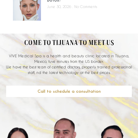
June 30, 2026
No Comments
COME TO TIJUANA TO MEET US
VIVE Medical Spa is a health and beauty clinic located in Tijuana,
Mexico, fuve minutes from the US border.
We have the best team of certified doctors, properly trained professional
staff, nd the latest technology at the best prices.
Call to schedule a consultation