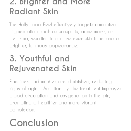
2. Brighter and More
Radiant Skin
The Hollywood Peel effectively targets unwanted
pigmentation, such as sunspots, acne marks, or
melasma, resulting in a more even skin tone and a
brighter, luminous appearance.
3. Youthful and
Rejuvenated Skin
Fine lines and wrinkles are diminished, reducing
signs of aging. Additionally, the treatment improves
blood circulation and oxygenation in the skin,
promoting a healthier and more vibrant
complexion.
Conclusion