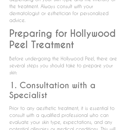
the treatment. Always consult with your
dermatologist or esthetician for personalized
advice.
Preparing for Hollywood
Peel Treatment
Before undergoing the Hollywood Peel, there are
several steps you should take to prepare your
skin:
1. Consultation with a
Specialist
Prior to any aesthetic treatment, it is essential to
consult with a qualified professional who can
evaluate your skin type, expectations, and any
potential allergies or medical conditions. This will