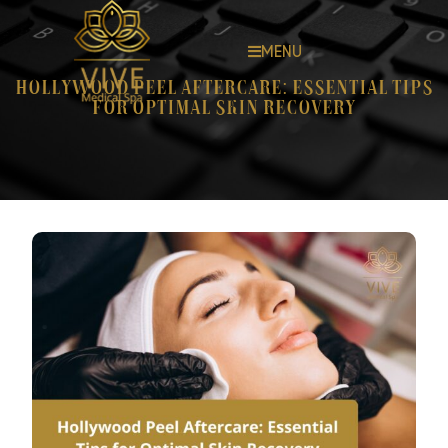
MENU
Hollywood Peel Aftercare: Essential Tips
for Optimal Skin Recovery