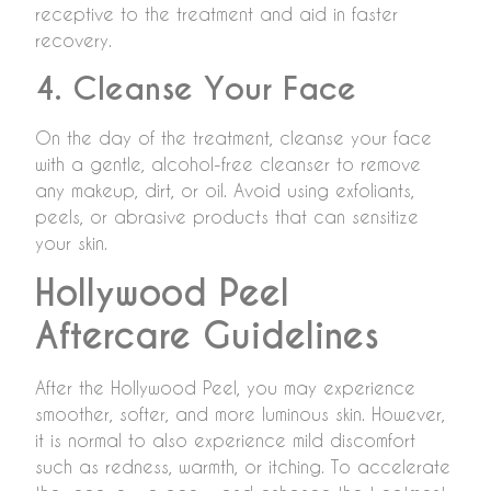
receptive to the treatment and aid in faster
recovery.
4. Cleanse Your Face
On the day of the treatment, cleanse your face
with a gentle, alcohol-free cleanser to remove
any makeup, dirt, or oil. Avoid using exfoliants,
peels, or abrasive products that can sensitize
your skin.
Hollywood Peel
Aftercare Guidelines
After the Hollywood Peel, you may experience
smoother, softer, and more luminous skin. However,
it is normal to also experience mild discomfort
such as redness, warmth, or itching. To accelerate