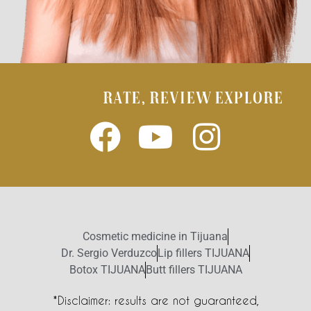
RATE, REVIEW EXPLORE
Cosmetic medicine in Tijuana
Dr. Sergio Verduzco
Lip fillers TIJUANA
Botox TIJUANA
Butt fillers TIJUANA
*Disclaimer: results are not guaranteed,