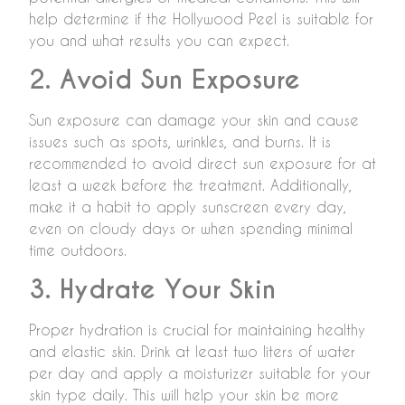
help determine if the Hollywood Peel is suitable for
you and what results you can expect.
2. Avoid Sun Exposure
Sun exposure can damage your skin and cause
issues such as spots, wrinkles, and burns. It is
recommended to avoid direct sun exposure for at
least a week before the treatment. Additionally,
make it a habit to apply sunscreen every day,
even on cloudy days or when spending minimal
time outdoors.
3. Hydrate Your Skin
Proper hydration is crucial for maintaining healthy
and elastic skin. Drink at least two liters of water
per day and apply a moisturizer suitable for your
skin type daily. This will help your skin be more