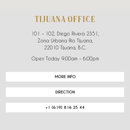
TIJUANA OFFICE
101 – 102, Diego Rivera 2351,
Zona Urbana Rio Tijuana,
22010 Tijuana, B.C.
Open Today 9:00am – 6:00pm
MORE INFO
DIRECTION
+1 (619) 816 25 44