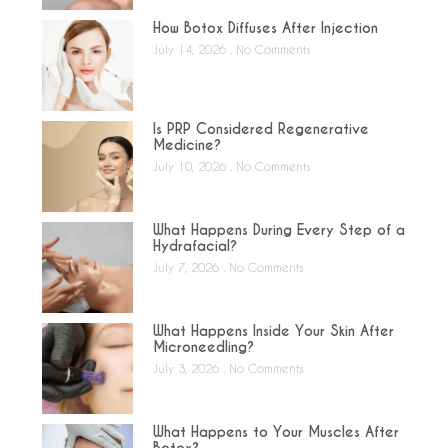
How Botox Diffuses After Injection
July 14, 2026
No Comments
Is PRP Considered Regenerative
Medicine?
July 10, 2026
No Comments
What Happens During Every Step of a
Hydrafacial?
July 7, 2026
No Comments
What Happens Inside Your Skin After
Microneedling?
July 3, 2026
No Comments
What Happens to Your Muscles After
Botox?