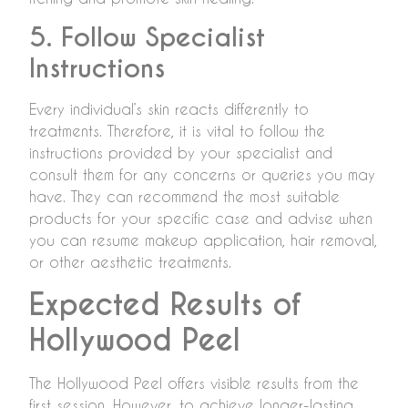
5. Follow Specialist
Instructions
Every individual’s skin reacts differently to
treatments. Therefore, it is vital to follow the
instructions provided by your specialist and
consult them for any concerns or queries you may
have. They can recommend the most suitable
products for your specific case and advise when
you can resume makeup application, hair removal,
or other aesthetic treatments.
Expected Results of
Hollywood Peel
The Hollywood Peel offers visible results from the
first session. However, to achieve longer-lasting