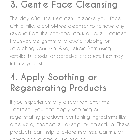
3. Gentle Face Cleansing
The day after the treatment, cleanse your face
with a mild, alcohol-free cleanser to remove any
residue from the charcoal mask or laser treatment.
However, be gentle and avoid rubbing or
scratching your skin. Also, refrain from using
exfoliants, peels, or abrasive products that may
irritate your skin.
4. Apply Soothing or
Regenerating Products
If you experience any discomfort after the
treatment, you can apply soothing or
regenerating products containing ingredients like
aloe vera, chamomile, rosehip, or calendula. These
products can help alleviate redness, warmth, or
itching and promote skin healing.