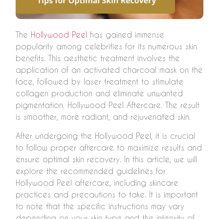
The
Hollywood Peel
has gained immense
popularity among celebrities for its numerous skin
benefits. This aesthetic treatment involves the
application of an activated charcoal mask on the
face, followed by laser treatment to stimulate
collagen production and eliminate unwanted
pigmentation. Hollywood Peel Aftercare. The result
is smoother, more radiant, and rejuvenated skin.
After undergoing the Hollywood Peel, it is crucial
to follow proper aftercare to maximize results and
ensure optimal skin recovery. In this article, we will
explore the recommended guidelines for
Hollywood Peel aftercare, including skincare
practices and precautions to take. It is important
to note that the specific instructions may vary
depending on your skin type and the intensity of