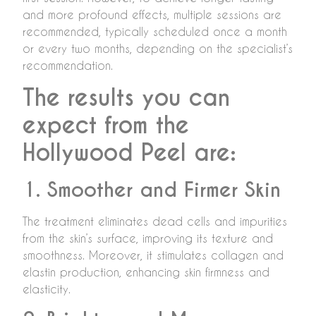
and more profound effects, multiple sessions are
recommended, typically scheduled once a month
or every two months, depending on the specialist’s
recommendation.
The results you can
expect from the
Hollywood Peel are:
1. Smoother and Firmer Skin
The treatment eliminates dead cells and impurities
from the skin’s surface, improving its texture and
smoothness. Moreover, it stimulates collagen and
elastin production, enhancing skin firmness and
elasticity.