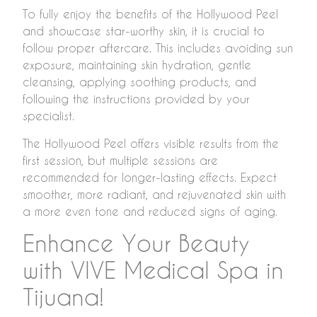
To fully enjoy the benefits of the Hollywood Peel
and showcase star-worthy skin, it is crucial to
follow proper aftercare. This includes avoiding sun
exposure, maintaining skin hydration, gentle
cleansing, applying soothing products, and
following the instructions provided by your
specialist.
The Hollywood Peel offers visible results from the
first session, but multiple sessions are
recommended for longer-lasting effects. Expect
smoother, more radiant, and rejuvenated skin with
a more even tone and reduced signs of aging.
Enhance Your Beauty
with VIVE Medical Spa in
Tijuana!