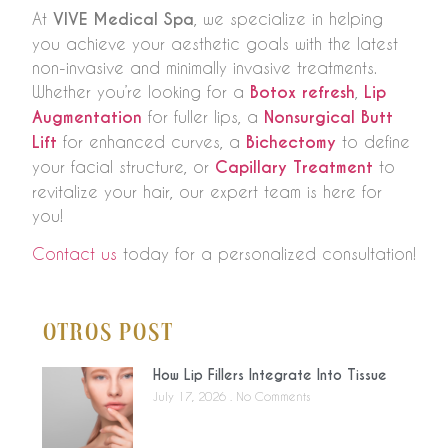
At
VIVE Medical Spa
, we specialize in helping
you achieve your aesthetic goals with the latest
non-invasive and minimally invasive treatments.
Whether you’re looking for a
Botox refresh
,
Lip
Augmentation
for fuller lips, a
Nonsurgical Butt
Lift
for enhanced curves, a
Bichectomy
to define
your facial structure, or
Capillary Treatment
to
revitalize your hair, our expert team is here for
you!
Contact us
today for a personalized consultation!
Otros Post
How Lip Fillers Integrate Into Tissue
July 17, 2026
No Comments