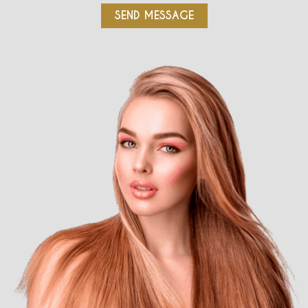
SEND MESSAGE