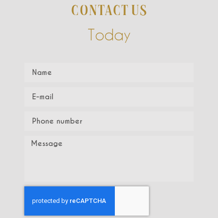
CONTACT US
Today