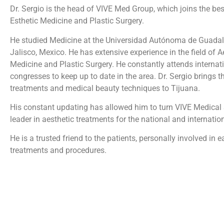
Dr. Sergio is the head of VIVE Med Group, which joins the bes
Esthetic Medicine and Plastic Surgery.
He studied Medicine at the Universidad Autónoma de Guadala
Jalisco, Mexico. He has extensive experience in the field of A
Medicine and Plastic Surgery. He constantly attends internat
congresses to keep up to date in the area. Dr. Sergio brings th
treatments and medical beauty techniques to Tijuana.
His constant updating has allowed him to turn VIVE Medical 
leader in aesthetic treatments for the national and internation
He is a trusted friend to the patients, personally involved in 
treatments and procedures.