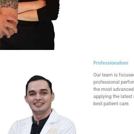
Professionalism
Our team is focuse
professional perfor
the most advanced r
applying the latest
best patient care.