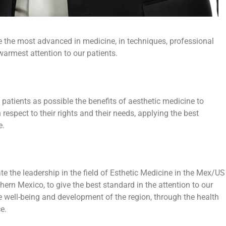
e the most advanced in medicine, in techniques, professional
 warmest attention to our patients.
patients as possible the benefits of aesthetic medicine to
h respect to their rights and their needs, applying the best
e.
e the leadership in the field of Esthetic Medicine in the Mex/US
thern Mexico, to give the best standard in the attention to our
he well-being and development of the region, through the health
e.