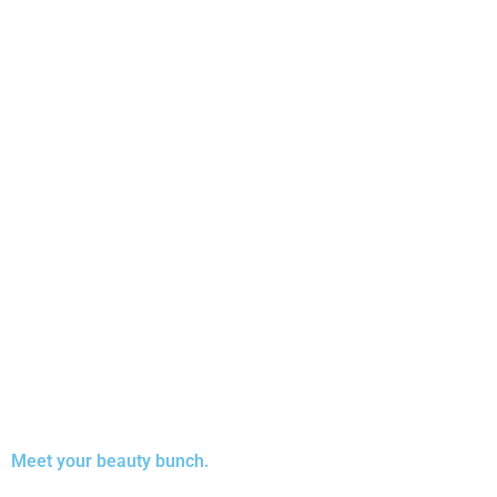
Meet your beauty bunch.