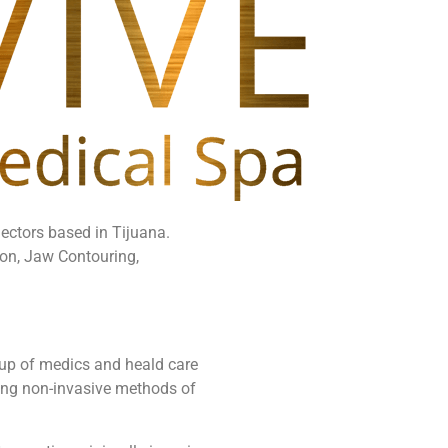
jectors based in Tijuana.
ion, Jaw Contouring,
up of medics and heald care
using non-invasive methods of