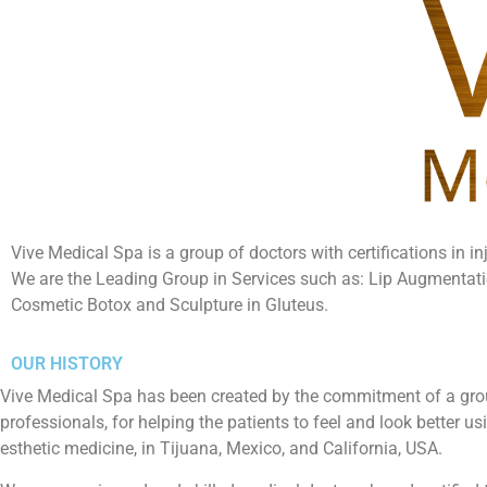
Vive Medical Spa is a group of doctors with certifications in in
We are the Leading Group in Services such as: Lip Augmentat
Cosmetic Botox and Sculpture in Gluteus.
OUR HISTORY
Vive Medical Spa has been created by the commitment of a gro
professionals, for helping the patients to feel and look better 
esthetic medicine, in Tijuana, Mexico, and California, USA.