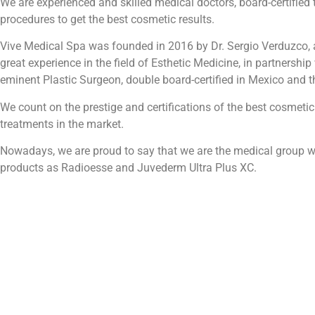
We are experienced and skilled medical doctors, board-certified 
procedures to get the best cosmetic results.
Vive Medical Spa was founded in 2016 by Dr. Sergio Verduzco, 
great experience in the field of Esthetic Medicine, in partnership
eminent Plastic Surgeon, double board-certified in Mexico and t
We count on the prestige and certifications of the best cosmetic
treatments in the market.
Nowadays, we are proud to say that we are the medical group wi
products as Radioesse and Juvederm Ultra Plus XC.