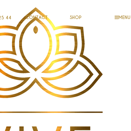
CONTACT
SHOP
MENU
25 44