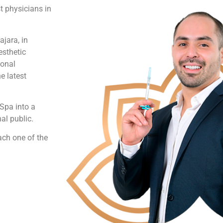
t physicians in
jara, in
esthetic
ional
e latest
Spa into a
al public.
each one of the