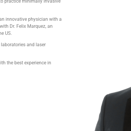
to practice minimally invasive
an innovative physician with a
 with Dr. Felix Marquez, an
he US.
 laboratories and laser
th the best experience in