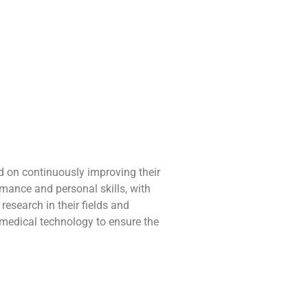
d on continuously improving their
mance and personal skills, with
esearch in their fields and
 medical technology to ensure the