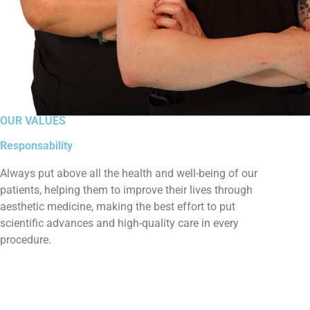
OUR VALUES
Responsability
Always put above all the health and well-being of our
patients, helping them to improve their lives through
aesthetic medicine, making the best effort to put
scientific advances and high-quality care in every
procedure.