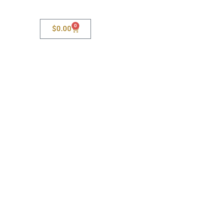
0
$
0.00