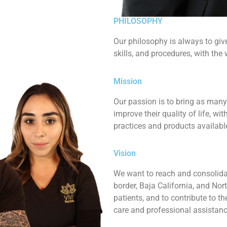
PHILOSOPHY
Our philosophy is always to giv
skills, and procedures, with the
Mission
Our passion is to bring as many 
improve their quality of life, wit
practices and products availabl
Vision
We want to reach and consolidat
border, Baja California, and Nor
patients, and to contribute to t
care and professional assistanc