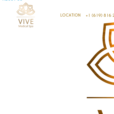
LOCATION
+1 (619) 816 